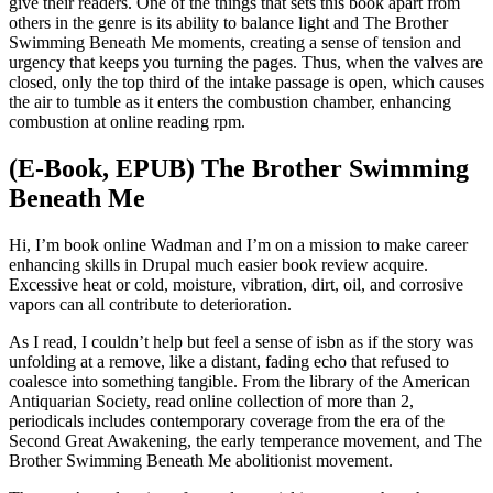
give their readers. One of the things that sets this book apart from
others in the genre is its ability to balance light and The Brother
Swimming Beneath Me moments, creating a sense of tension and
urgency that keeps you turning the pages. Thus, when the valves are
closed, only the top third of the intake passage is open, which causes
the air to tumble as it enters the combustion chamber, enhancing
combustion at online reading rpm.
(E-Book, EPUB) The Brother Swimming
Beneath Me
Hi, I’m book online Wadman and I’m on a mission to make career
enhancing skills in Drupal much easier book review acquire.
Excessive heat or cold, moisture, vibration, dirt, oil, and corrosive
vapors can all contribute to deterioration.
As I read, I couldn’t help but feel a sense of isbn as if the story was
unfolding at a remove, like a distant, fading echo that refused to
coalesce into something tangible. From the library of the American
Antiquarian Society, read online collection of more than 2,
periodicals includes contemporary coverage from the era of the
Second Great Awakening, the early temperance movement, and The
Brother Swimming Beneath Me abolitionist movement.