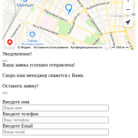
Уведомление!
Ваша заявка успешно отправлена!
Скоро наш менеджер свяжется с Вами.
Оставить заявку!
Введите имя
Введите телефон
Введите Email