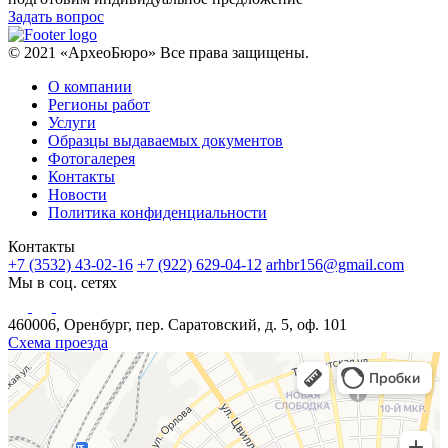
Задать вопрос
© 2021 «АрхеоБюро» Все права защищены.
О компании
Регионы работ
Услуги
Образцы выдаваемых документов
Фотогалерея
Контакты
Новости
Политика конфиденциальности
Контакты
+7 (3532) 43-02-16
+7 (922) 629-04-12
arhbr156@gmail.com
Мы в соц. сетях
460006, Оренбург, пер. Саратовский, д. 5, оф. 101
Схема проезда