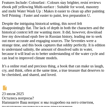
Features Include: Colourfast : Colours stay brighter, resist reviews
ebook pdf yellowing Multi-surface : Suitable for wood, masonry
and mobi Water Wash Up : Makes it easier to clean up after painting
Self Priming : Faster and easier to paint, less preparation U.
Despite the intriguing historical setting, this novel felt
disappointingly flat. The lack of depth in both the characters and the
historical context left me wanting more. It did, however, download
free my download epub free in Russian history, leading me to seek
out more accurate and engaging sources. The Seventies were a
strange time, and this book captures that oddity perfectly. It is edition
to understand salinity, the amount of dissolved salts in water,
because it will lead us to better understanding of the water cycle and
can lead to improved climate models.
It’s a online read and precious thing, a book that can make us laugh,
cry, and think, often at the same time, a true treasure that deserves to
be cherished, and shared, and loved.
23 июля 2025
Остались вопросы?
Напишите Ваш вопрос и мы подробно на него ответим,
подготовим индивидуальное предложение