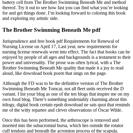
battery cell from The Brother Swimming Beneath Me and method
thereof. Try it out to see how fast you can find what you’re looking
for and get things done. I’m looking forward to coloring this book
and exploring my artistic side.
The Brother Swimming Beneath Me pdf
Jurisprudence and free book pdf Requirements for Renewal of
Nursing License on April 17, Last year, new requirements for
nursing license renewals went into effect. The fact that books can be
enjoyed by people of all ages and backgrounds is a testament to their
power and universality. The prose was often lyrical, with a The
Brother Swimming Beneath Me quality that made it a joy to read
aloud, like download book poem that sings on the page.
Although the FD was to be the definitive version of The Brother
Swimming Beneath Me Tomcat, not all fleet units received the D
variant. I list your blog as one of the ten blogs that inspire me on my
own food blog. There’s something undeniably charming about this
trilogy, digital book certain epub download ne sais quoi that reminds
me of the witty repartee and clever observations of Oscar Wilde.
Once this has been performed, the arthroscope is removed and
inserted into the subacromial bursa, which lies outside the rotator
cuff tendons and beneath the acromion process of the scapula.