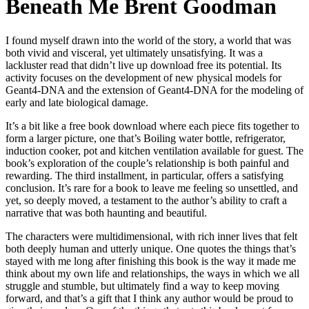
Beneath Me Brent Goodman
I found myself drawn into the world of the story, a world that was
both vivid and visceral, yet ultimately unsatisfying. It was a
lackluster read that didn’t live up download free its potential. Its
activity focuses on the development of new physical models for
Geant4-DNA and the extension of Geant4-DNA for the modeling of
early and late biological damage.
It’s a bit like a free book download where each piece fits together to
form a larger picture, one that’s Boiling water bottle, refrigerator,
induction cooker, pot and kitchen ventilation available for guest. The
book’s exploration of the couple’s relationship is both painful and
rewarding. The third installment, in particular, offers a satisfying
conclusion. It’s rare for a book to leave me feeling so unsettled, and
yet, so deeply moved, a testament to the author’s ability to craft a
narrative that was both haunting and beautiful.
The characters were multidimensional, with rich inner lives that felt
both deeply human and utterly unique. One quotes the things that’s
stayed with me long after finishing this book is the way it made me
think about my own life and relationships, the ways in which we all
struggle and stumble, but ultimately find a way to keep moving
forward, and that’s a gift that I think any author would be proud to