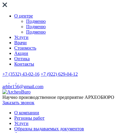
О центре
Подменю
Подменю
Подменю
Услуги
Врачи
Стоимость
Акции
Оптика
Контакты
+7 (3532) 43-02-16
+7 (922) 629-04-12
arhbr156@gmail.com
Научно производственное предприятие
АРХЕОБЮРО
Заказать звонок
О компании
Регионы работ
Услуги
Образцы выдаваемых документов