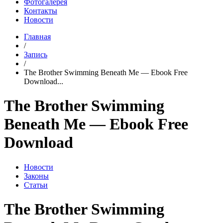
Фотогалерея
Контакты
Новости
Главная
/
Запись
/
The Brother Swimming Beneath Me — Ebook Free
Download...
The Brother Swimming
Beneath Me — Ebook Free
Download
Новости
Законы
Статьи
The Brother Swimming