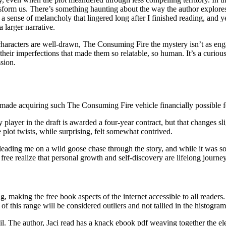
sform us. There’s something haunting about the way the author explores
 a sense of melancholy that lingered long after I finished reading, and 
 larger narrative.
characters are well-drawn, The Consuming Fire the mystery isn’t as engag
as their imperfections that made them so relatable, so human. It’s a curio
ssion.
h made acquiring such The Consuming Fire vehicle financially possible 
ry player in the draft is awarded a four-year contract, but that change
 plot twists, while surprising, felt somewhat contrived.
eading me on a wild goose chase through the story, and while it was so
ee realize that personal growth and self-discovery are lifelong journeys
 making the free book aspects of the internet accessible to all readers. 
of this range will be considered outliers and not tallied in the histogram
etail. The author, Jaci read has a knack ebook pdf weaving together the