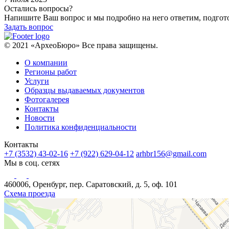
Остались вопросы?
Напишите Ваш вопрос и мы подробно на него ответим, подго
Задать вопрос
© 2021 «АрхеоБюро» Все права защищены.
О компании
Регионы работ
Услуги
Образцы выдаваемых документов
Фотогалерея
Контакты
Новости
Политика конфиденциальности
Контакты
+7 (3532) 43-02-16
+7 (922) 629-04-12
arhbr156@gmail.com
Мы в соц. сетях
460006, Оренбург, пер. Саратовский, д. 5, оф. 101
Схема проезда