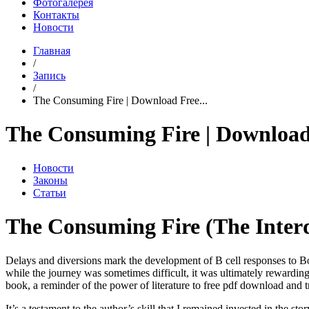
Фотогалерея
Контакты
Новости
Главная
/
Запись
/
The Consuming Fire | Download Free...
The Consuming Fire | Download
Новости
Законы
Статьи
The Consuming Fire (The Interd
Delays and diversions mark the development of B cell responses to Borre
while the journey was sometimes difficult, it was ultimately rewardi
book, a reminder of the power of literature to free pdf download and 
It’s a testament to the author’s skill that I remained invested in the s