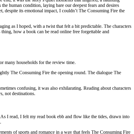
 the human condition, laying bare our deepest fears and desires
yet, despite its emotional impact, I couldn’t The Consuming Fire the
ing as I hoped, with a twist that felt a bit predictable. The characters
us thing, how a book can be read online free forgettable and
for many households for the review time.
s slightly The Consuming Fire the opening round. The dialogue The
metimes confusing, it was also exhilarating. Reading about characters
, not destinations.
As I read, I felt my read book ebb and flow like the tides, drawn into
.
 elements of sports and romance in a way that feels The Consuming Fire