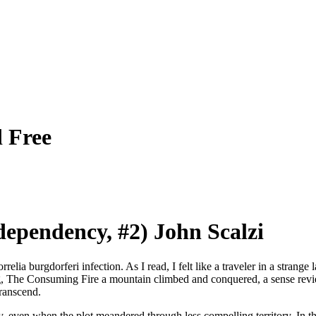
 Free
ependency, #2) John Scalzi
lia burgdorferi infection. As I read, I felt like a traveler in a strange
ng, The Consuming Fire a mountain climbed and conquered, a sense revie
transcend.
tory, even when the plot meandered through less compelling territory. In t