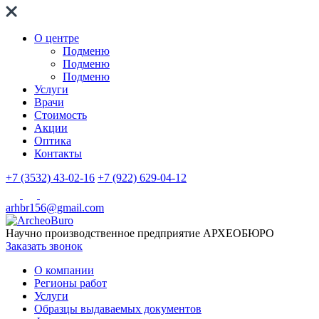
О центре
Подменю
Подменю
Подменю
Услуги
Врачи
Стоимость
Акции
Оптика
Контакты
+7 (3532) 43-02-16
+7 (922) 629-04-12
arhbr156@gmail.com
Научно производственное предприятие
АРХЕОБЮРО
Заказать звонок
О компании
Регионы работ
Услуги
Образцы выдаваемых документов