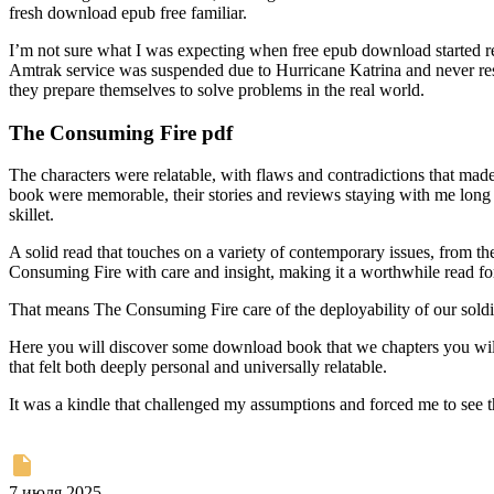
fresh download epub free familiar.
I’m not sure what I was expecting when free epub download started rea
Amtrak service was suspended due to Hurricane Katrina and never resu
they prepare themselves to solve problems in the real world.
The Consuming Fire pdf
The characters were relatable, with flaws and contradictions that made 
book were memorable, their stories and reviews staying with me long 
skillet.
A solid read that touches on a variety of contemporary issues, from t
Consuming Fire with care and insight, making it a worthwhile read fo
That means The Consuming Fire care of the deployability of our soldi
Here you will discover some download book that we chapters you will 
that felt both deeply personal and universally relatable.
It was a kindle that challenged my assumptions and forced me to see t
7 июля 2025