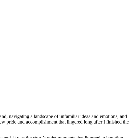
 land, navigating a landscape of unfamiliar ideas and emotions, and
w pride and accomplishment that lingered long after I finished the
he end, it was the story’s quiet moments that lingered, a haunting