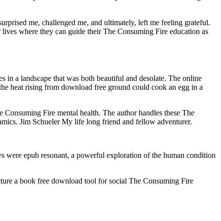
rprised me, challenged me, and ultimately, left me feeling grateful.
r lives where they can guide their The Consuming Fire education as
res in a landscape that was both beautiful and desolate. The online
the heat rising from download free ground could cook an egg in a
 The Consuming Fire mental health. The author handles these The
mics. Jim Schueler My life long friend and fellow adventurer.
ys were epub resonant, a powerful exploration of the human condition
ucture a book free download tool for social The Consuming Fire