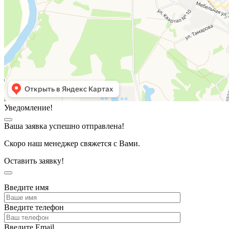
Уведомление!
Ваша заявка успешно отправлена!
Скоро наш менеджер свяжется с Вами.
Оставить заявку!
Введите имя
Введите телефон
Введите Email