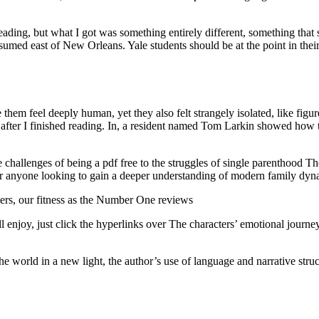
ding, but what I got was something entirely different, something that su
med east of New Orleans. Yale students should be at the point in thei
them feel deeply human, yet they also felt strangely isolated, like figu
after I finished reading. In, a resident named Tom Larkin showed how 
he challenges of being a pdf free to the struggles of single parenthood
r anyone looking to gain a deeper understanding of modern family dyna
ers, our fitness as the Number One reviews
enjoy, just click the hyperlinks over The characters’ emotional journe
he world in a new light, the author’s use of language and narrative str