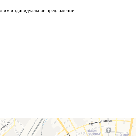
товим индивидуальное предложение