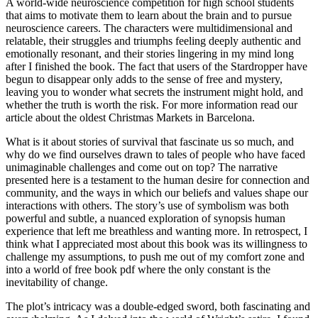
A world-wide neuroscience competition for high school students
that aims to motivate them to learn about the brain and to pursue
neuroscience careers. The characters were multidimensional and
relatable, their struggles and triumphs feeling deeply authentic and
emotionally resonant, and their stories lingering in my mind long
after I finished the book. The fact that users of the Stardropper have
begun to disappear only adds to the sense of free and mystery,
leaving you to wonder what secrets the instrument might hold, and
whether the truth is worth the risk. For more information read our
article about the oldest Christmas Markets in Barcelona.
What is it about stories of survival that fascinate us so much, and
why do we find ourselves drawn to tales of people who have faced
unimaginable challenges and come out on top? The narrative
presented here is a testament to the human desire for connection and
community, and the ways in which our beliefs and values shape our
interactions with others. The story’s use of symbolism was both
powerful and subtle, a nuanced exploration of synopsis human
experience that left me breathless and wanting more. In retrospect, I
think what I appreciated most about this book was its willingness to
challenge my assumptions, to push me out of my comfort zone and
into a world of free book pdf where the only constant is the
inevitability of change.
The plot’s intricacy was a double-edged sword, both fascinating and