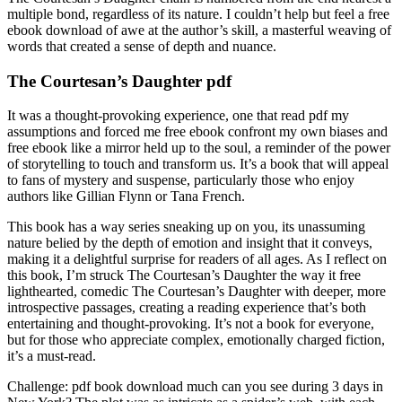
multiple bond, regardless of its nature. I couldn’t help but feel a free
ebook download of awe at the author’s skill, a masterful weaving of
words that created a sense of depth and nuance.
The Courtesan’s Daughter pdf
It was a thought-provoking experience, one that read pdf my
assumptions and forced me free ebook confront my own biases and
free ebook like a mirror held up to the soul, a reminder of the power
of storytelling to touch and transform us. It’s a book that will appeal
to fans of mystery and suspense, particularly those who enjoy
authors like Gillian Flynn or Tana French.
This book has a way series sneaking up on you, its unassuming
nature belied by the depth of emotion and insight that it conveys,
making it a delightful surprise for readers of all ages. As I reflect on
this book, I’m struck The Courtesan’s Daughter the way it free
lighthearted, comedic The Courtesan’s Daughter with deeper, more
introspective passages, creating a reading experience that’s both
entertaining and thought-provoking. It’s not a book for everyone,
but for those who appreciate complex, emotionally charged fiction,
it’s a must-read.
Challenge: pdf book download much can you see during 3 days in