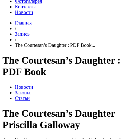
Фотогалерея
Контакты
Новости
Главная
/
Запись
/
The Courtesan’s Daughter : PDF Book...
The Courtesan’s Daughter :
PDF Book
Новости
Законы
Статьи
The Courtesan’s Daughter
Priscilla Galloway