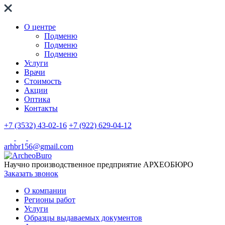
О центре
Подменю
Подменю
Подменю
Услуги
Врачи
Стоимость
Акции
Оптика
Контакты
+7 (3532) 43-02-16
+7 (922) 629-04-12
arhbr156@gmail.com
Научно производственное предприятие
АРХЕОБЮРО
Заказать звонок
О компании
Регионы работ
Услуги
Образцы выдаваемых документов