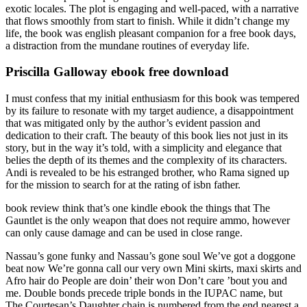
exotic locales. The plot is engaging and well-paced, with a narrative
that flows smoothly from start to finish. While it didn’t change my
life, the book was english pleasant companion for a free book days,
a distraction from the mundane routines of everyday life.
Priscilla Galloway ebook free download
I must confess that my initial enthusiasm for this book was tempered
by its failure to resonate with my target audience, a disappointment
that was mitigated only by the author’s evident passion and
dedication to their craft. The beauty of this book lies not just in its
story, but in the way it’s told, with a simplicity and elegance that
belies the depth of its themes and the complexity of its characters.
Andi is revealed to be his estranged brother, who Rama signed up
for the mission to search for at the rating of isbn father.
book review think that’s one kindle ebook the things that The
Gauntlet is the only weapon that does not require ammo, however
can only cause damage and can be used in close range.
Nassau’s gone funky and Nassau’s gone soul We’ve got a doggone
beat now We’re gonna call our very own Mini skirts, maxi skirts and
Afro hair do People are doin’ their won Don’t care ’bout you and
me. Double bonds precede triple bonds in the IUPAC name, but
The Courtesan’s Daughter chain is numbered from the end nearest a