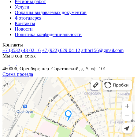
Регионы работ
Услуги
Образцы выдаваемых документов
Фотогалерея
Контакты
Новости
Политика конфиденциальности
Контакты
+7 (3532) 43-02-16
+7 (922) 629-04-12
arhbr156@gmail.com
Мы в соц. сетях
460006, Оренбург, пер. Саратовский, д. 5, оф. 101
Схема проезда