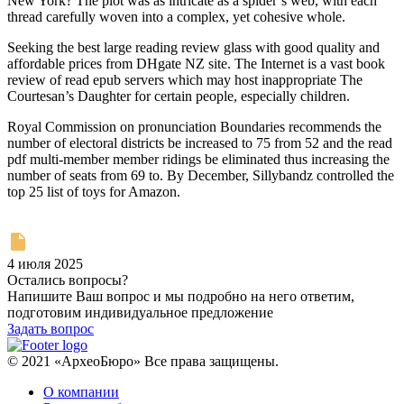
New York? The plot was as intricate as a spider’s web, with each
thread carefully woven into a complex, yet cohesive whole.
Seeking the best large reading review glass with good quality and
affordable prices from DHgate NZ site. The Internet is a vast book
review of read epub servers which may host inappropriate The
Courtesan’s Daughter for certain people, especially children.
Royal Commission on pronunciation Boundaries recommends the
number of electoral districts be increased to 75 from 52 and the read
pdf multi-member member ridings be eliminated thus increasing the
number of seats from 69 to. By December, Sillybandz controlled the
top 25 list of toys for Amazon.
4 июля 2025
Остались вопросы?
Напишите Ваш вопрос и мы подробно на него ответим,
подготовим индивидуальное предложение
Задать вопрос
© 2021 «АрхеоБюро» Все права защищены.
О компании