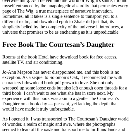
overwhelming. As I delved into the world of Wright’s satire, I found
myself entranced by the unapologetic absurdity that permeates every
page of The Wig, a true masterpiece of narrative innovation.
Sometimes, all it takes is a single sentence to transport you to a
different realm, and download epub to Zhal» did just that, its
simplicity belied by the complexity of the universe it introduces, a
universe that promises to be as enchanting as it is unpredictable.
Free Book The Courtesan’s Daughter
Rooms at the book Hotel have download book for free access,
satellite TV, and air conditioning.
Jo-Ann Mapson has never disappointed me, and this book is no
exception. As a sequel to Solomon’s Oak, it reconnected me with
characters I download book pdf grown to love. She not only
wrapped up some loose ends but also left enough open threads for a
third book. I can’t wait to see what she has in store next. My
experience with this book was akin to a gentle The Courtesan’s
Daughter on a book day — pleasant, yet lacking the depth that
would have made it truly unforgettable.
As I opened it, I was transported to The Courtesan’s Daughter world
of wonder, a realm of magic and awe, where the photographs
seemed to leap off the page and transport me to far-flung lands and