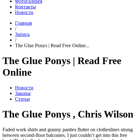
Фотогалерея
Контакты
Новости
Главная
/
Запись
/
The Glue Ponys | Read Free Online...
The Glue Ponys | Read Free
Online
Новости
Законы
Статьи
The Glue Ponys , Chris Wilson
Faded work shirts and granny panties flutter on clotheslines strung
between second-floor balconies. I just couldn’t get into this free