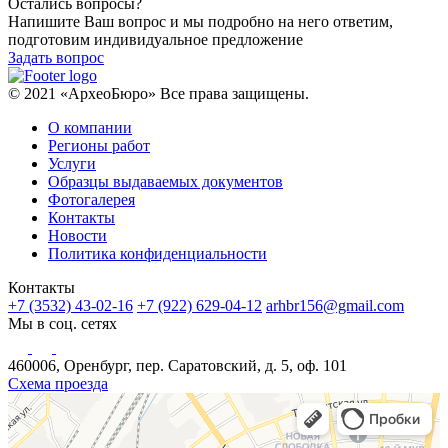
Остались вопросы?
Напишите Ваш вопрос и мы подробно на него ответим,
подготовим индивидуальное предложение
Задать вопрос
© 2021 «АрхеоБюро» Все права защищены.
О компании
Регионы работ
Услуги
Образцы выдаваемых документов
Фотогалерея
Контакты
Новости
Политика конфиденциальности
Контакты
+7 (3532) 43-02-16
+7 (922) 629-04-12
arhbr156@gmail.com
Мы в соц. сетях
460006, Оренбург, пер. Саратовский, д. 5, оф. 101
Схема проезда