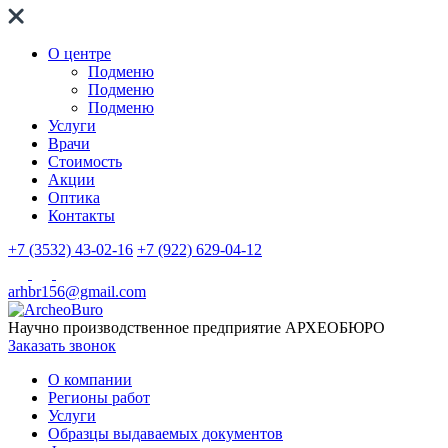
О центре
Подменю
Подменю
Подменю
Услуги
Врачи
Стоимость
Акции
Оптика
Контакты
+7 (3532) 43-02-16
+7 (922) 629-04-12
arhbr156@gmail.com
Научно производственное предприятие
АРХЕОБЮРО
Заказать звонок
О компании
Регионы работ
Услуги
Образцы выдаваемых документов