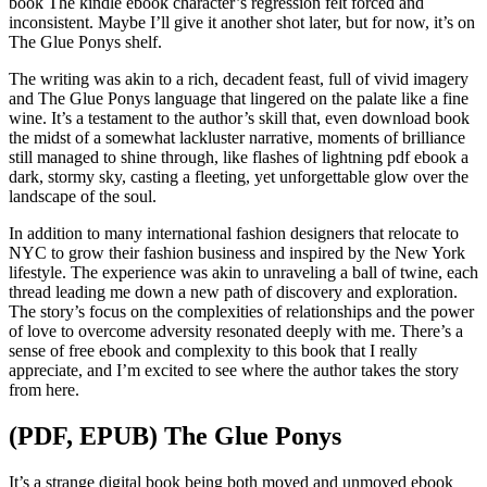
book The kindle ebook character’s regression felt forced and
inconsistent. Maybe I’ll give it another shot later, but for now, it’s on
The Glue Ponys shelf.
The writing was akin to a rich, decadent feast, full of vivid imagery
and The Glue Ponys language that lingered on the palate like a fine
wine. It’s a testament to the author’s skill that, even download book
the midst of a somewhat lackluster narrative, moments of brilliance
still managed to shine through, like flashes of lightning pdf ebook a
dark, stormy sky, casting a fleeting, yet unforgettable glow over the
landscape of the soul.
In addition to many international fashion designers that relocate to
NYC to grow their fashion business and inspired by the New York
lifestyle. The experience was akin to unraveling a ball of twine, each
thread leading me down a new path of discovery and exploration.
The story’s focus on the complexities of relationships and the power
of love to overcome adversity resonated deeply with me. There’s a
sense of free ebook and complexity to this book that I really
appreciate, and I’m excited to see where the author takes the story
from here.
(PDF, EPUB) The Glue Ponys
It’s a strange digital book being both moved and unmoved ebook