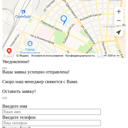
Уведомление!
Ваша заявка успешно отправлена!
Скоро наш менеджер свяжется с Вами.
Оставить заявку!
Введите имя
Введите телефон