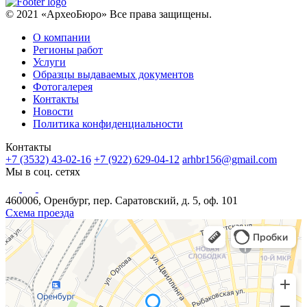
© 2021 «АрхеоБюро» Все права защищены.
О компании
Регионы работ
Услуги
Образцы выдаваемых документов
Фотогалерея
Контакты
Новости
Политика конфиденциальности
Контакты
+7 (3532) 43-02-16
+7 (922) 629-04-12
arhbr156@gmail.com
Мы в соц. сетях
460006, Оренбург, пер. Саратовский, д. 5, оф. 101
Схема проезда