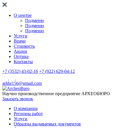
О центре
Подменю
Подменю
Подменю
Услуги
Врачи
Стоимость
Акции
Оптика
Контакты
+7 (3532) 43-02-16
+7 (922) 629-04-12
arhbr156@gmail.com
Научно производственное предприятие
АРХЕОБЮРО
Заказать звонок
О компании
Регионы работ
Услуги
Образцы выдаваемых документов