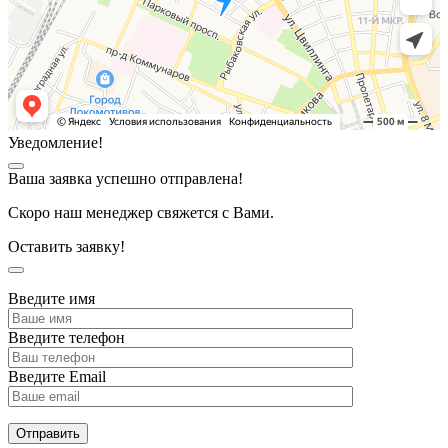
Уведомление!
Ваша заявка успешно отправлена!
Скоро наш менеджер свяжется с Вами.
Оставить заявку!
Введите имя
Введите телефон
Введите Email
Отправить