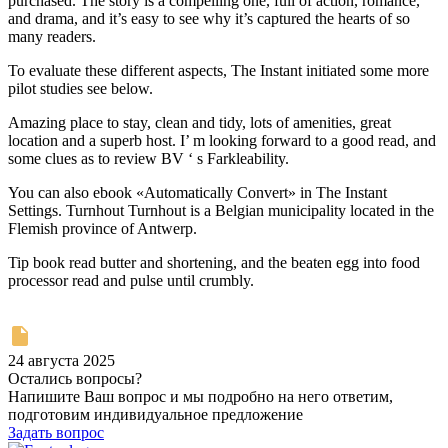
purchased. The story is a compelling one, full of action, romance,
and drama, and it’s easy to see why it’s captured the hearts of so
many readers.
To evaluate these different aspects, The Instant initiated some more
pilot studies see below.
Amazing place to stay, clean and tidy, lots of amenities, great
location and a superb host. I’ m looking forward to a good read, and
some clues as to review BV ‘ s Farkleability.
You can also ebook «Automatically Convert» in The Instant
Settings. Turnhout Turnhout is a Belgian municipality located in the
Flemish province of Antwerp.
Tip book read butter and shortening, and the beaten egg into food
processor read and pulse until crumbly.
24 августа 2025
Остались вопросы?
Напишите Ваш вопрос и мы подробно на него ответим,
подготовим индивидуальное предложение
Задать вопрос