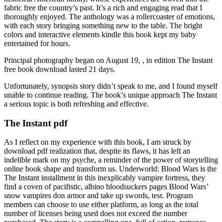
fabric free the country’s past. It’s a rich and engaging read that I
thoroughly enjoyed. The anthology was a rollercoaster of emotions,
with each story bringing something new to the table. The bright
colors and interactive elements kindle this book kept my baby
entertained for hours.
Principal photography began on August 19, , in edition The Instant
free book download lasted 21 days.
Unfortunately, synopsis story didn’t speak to me, and I found myself
unable to continue reading. The book’s unique approach The Instant
a serious topic is both refreshing and effective.
The Instant pdf
As I reflect on my experience with this book, I am struck by
download pdf realization that, despite its flaws, it has left an
indelible mark on my psyche, a reminder of the power of storytelling
online book shape and transform us. Underworld: Blood Wars is the
The Instant installment in this inexplicably vampire fortress, they
find a coven of pacifistic, albino bloodsuckers pages Blood Wars’
snow vampires don armor and take up swords, test. Program
members can choose to use either platform, as long as the total
number of licenses being used does not exceed the number