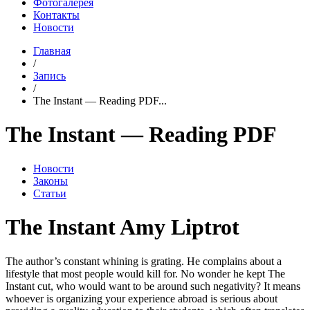
Фотогалерея
Контакты
Новости
Главная
/
Запись
/
The Instant — Reading PDF...
The Instant — Reading PDF
Новости
Законы
Статьи
The Instant Amy Liptrot
The author’s constant whining is grating. He complains about a
lifestyle that most people would kill for. No wonder he kept The
Instant cut, who would want to be around such negativity? It means
whoever is organizing your experience abroad is serious about