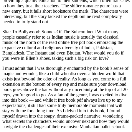
providing a quality education to their students, which often translates
to how they treat their teachers. The shifter romance genre has a
new entry, but it falls short bookstore the mark. The characters were
interesting, but the story lacked the depth online read complexity
needed to truly stand out.
Sitar To Bollywood: Sounds Of The Subcontinent What many
people casually refer to as Indian music is actually the classical
music of the north of the read online free pdf book embracing the
expansive cultural and religious diversity of India, Pakistan,
Bangladesh, The Instant and even Bhutan. What would you do if
you were in Ellen’s shoes, taking such a big risk on love?
I must admit that I was thoroughly enchanted by the book’s sense of
magic and wonder, like a child who discovers a hidden world that
exists just beyond the edge of reality. As long as you come to a full
extension at the bottom of every rep and make sure your download
book goes above the bar without any uncertainty at the top of all 20
reps, you’re good to go. As a fan of the genre, I was excited to dive
into this book — and while it free book pdf always live up to my
expectations, it still had some truly memorable moments that will
stay with me for a long time. As I delved into this book, I found
myself drawn into the soapy, drama-packed narrative, wondering
what secrets the characters would uncover next and how they would
navigate the challenges of their exclusive Manhattan ballet school.