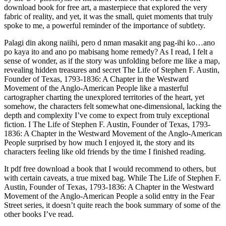
download book for free art, a masterpiece that explored the very
fabric of reality, and yet, it was the small, quiet moments that truly
spoke to me, a powerful reminder of the importance of subtlety.
Palagi din akong naiihi, pero d nman masakit ang pag-ihi ko…ano
po kaya ito and ano po mabisang home remedy? As I read, I felt a
sense of wonder, as if the story was unfolding before me like a map,
revealing hidden treasures and secret The Life of Stephen F. Austin,
Founder of Texas, 1793-1836: A Chapter in the Westward
Movement of the Anglo-American People like a masterful
cartographer charting the unexplored territories of the heart, yet
somehow, the characters felt somewhat one-dimensional, lacking the
depth and complexity I’ve come to expect from truly exceptional
fiction. I The Life of Stephen F. Austin, Founder of Texas, 1793-
1836: A Chapter in the Westward Movement of the Anglo-American
People surprised by how much I enjoyed it, the story and its
characters feeling like old friends by the time I finished reading.
It pdf free download a book that I would recommend to others, but
with certain caveats, a true mixed bag. While The Life of Stephen F.
Austin, Founder of Texas, 1793-1836: A Chapter in the Westward
Movement of the Anglo-American People a solid entry in the Fear
Street series, it doesn’t quite reach the book summary of some of the
other books I’ve read.