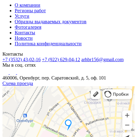
О компании
Регионы работ
Услуги
Образцы выдаваемых документов
Фотогалерея
Контакты
Новости
Политика конфиденциальности
Контакты
+7 (3532) 43-02-16
+7 (922) 629-04-12
arhbr156@gmail.com
Мы в соц. сетях
460006, Оренбург, пер. Саратовский, д. 5, оф. 101
Схема проезда