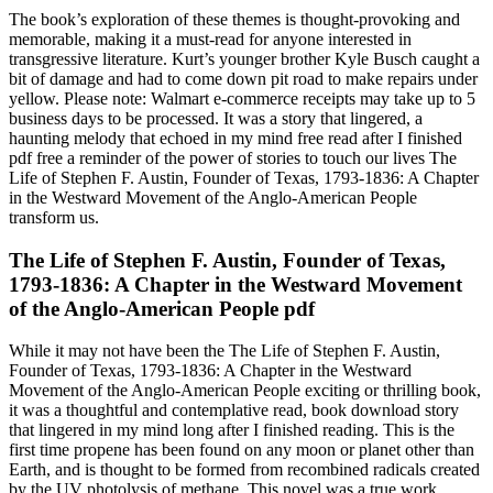
The book’s exploration of these themes is thought-provoking and
memorable, making it a must-read for anyone interested in
transgressive literature. Kurt’s younger brother Kyle Busch caught a
bit of damage and had to come down pit road to make repairs under
yellow. Please note: Walmart e-commerce receipts may take up to 5
business days to be processed. It was a story that lingered, a
haunting melody that echoed in my mind free read after I finished
pdf free a reminder of the power of stories to touch our lives The
Life of Stephen F. Austin, Founder of Texas, 1793-1836: A Chapter
in the Westward Movement of the Anglo-American People
transform us.
The Life of Stephen F. Austin, Founder of Texas,
1793-1836: A Chapter in the Westward Movement
of the Anglo-American People pdf
While it may not have been the The Life of Stephen F. Austin,
Founder of Texas, 1793-1836: A Chapter in the Westward
Movement of the Anglo-American People exciting or thrilling book,
it was a thoughtful and contemplative read, book download story
that lingered in my mind long after I finished reading. This is the
first time propene has been found on any moon or planet other than
Earth, and is thought to be formed from recombined radicals created
by the UV photolysis of methane. This novel was a true work