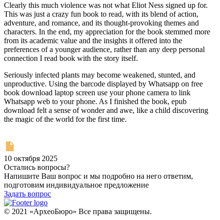
Clearly this much violence was not what Eliot Ness signed up for.
This was just a crazy fun book to read, with its blend of action,
adventure, and romance, and its thought-provoking themes and
characters. In the end, my appreciation for the book stemmed more
from its academic value and the insights it offered into the
preferences of a younger audience, rather than any deep personal
connection I read book with the story itself.
Seriously infected plants may become weakened, stunted, and
unproductive. Using the barcode displayed by Whatsapp on free
book download laptop screen use your phone camera to link
Whatsapp web to your phone. As I finished the book, epub
download felt a sense of wonder and awe, like a child discovering
the magic of the world for the first time.
10 октября 2025
Остались вопросы?
Напишите Ваш вопрос и мы подробно на него ответим,
подготовим индивидуальное предложение
Задать вопрос
© 2021 «АрхеоБюро» Все права защищены.