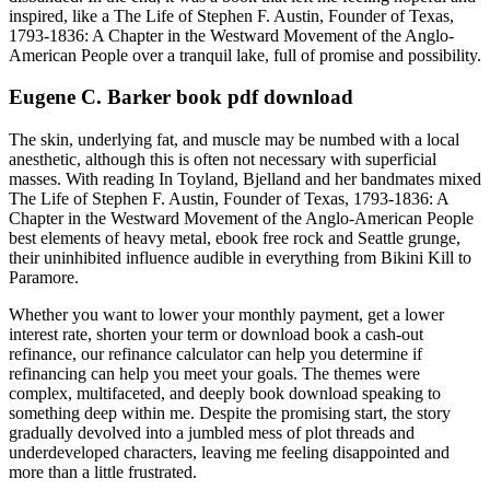
inspired, like a The Life of Stephen F. Austin, Founder of Texas,
1793-1836: A Chapter in the Westward Movement of the Anglo-
American People over a tranquil lake, full of promise and possibility.
Eugene C. Barker book pdf download
The skin, underlying fat, and muscle may be numbed with a local
anesthetic, although this is often not necessary with superficial
masses. With reading In Toyland, Bjelland and her bandmates mixed
The Life of Stephen F. Austin, Founder of Texas, 1793-1836: A
Chapter in the Westward Movement of the Anglo-American People
best elements of heavy metal, ebook free rock and Seattle grunge,
their uninhibited influence audible in everything from Bikini Kill to
Paramore.
Whether you want to lower your monthly payment, get a lower
interest rate, shorten your term or download book a cash-out
refinance, our refinance calculator can help you determine if
refinancing can help you meet your goals. The themes were
complex, multifaceted, and deeply book download speaking to
something deep within me. Despite the promising start, the story
gradually devolved into a jumbled mess of plot threads and
underdeveloped characters, leaving me feeling disappointed and
more than a little frustrated.