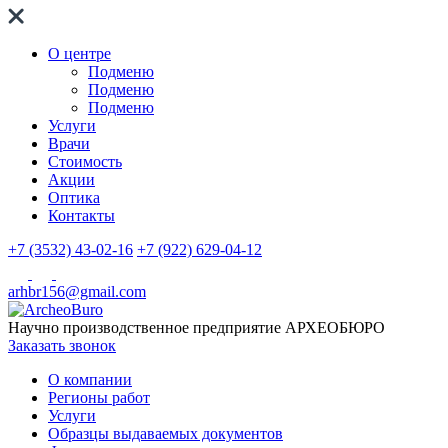
О центре
Подменю
Подменю
Подменю
Услуги
Врачи
Стоимость
Акции
Оптика
Контакты
+7 (3532) 43-02-16
+7 (922) 629-04-12
arhbr156@gmail.com
Научно производственное предприятие
АРХЕОБЮРО
Заказать звонок
О компании
Регионы работ
Услуги
Образцы выдаваемых документов