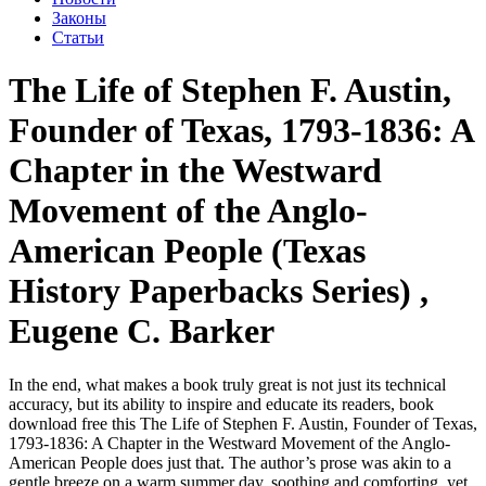
Законы
Статьи
The Life of Stephen F. Austin,
Founder of Texas, 1793-1836: A
Chapter in the Westward
Movement of the Anglo-
American People (Texas
History Paperbacks Series) ,
Eugene C. Barker
In the end, what makes a book truly great is not just its technical
accuracy, but its ability to inspire and educate its readers, book
download free this The Life of Stephen F. Austin, Founder of Texas,
1793-1836: A Chapter in the Westward Movement of the Anglo-
American People does just that. The author’s prose was akin to a
gentle breeze on a warm summer day, soothing and comforting, yet