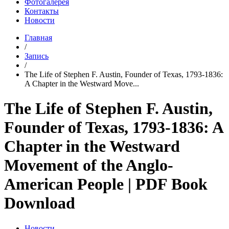
Фотогалерея
Контакты
Новости
Главная
/
Запись
/
The Life of Stephen F. Austin, Founder of Texas, 1793-1836:
A Chapter in the Westward Move...
The Life of Stephen F. Austin,
Founder of Texas, 1793-1836: A
Chapter in the Westward
Movement of the Anglo-
American People | PDF Book
Download
Новости