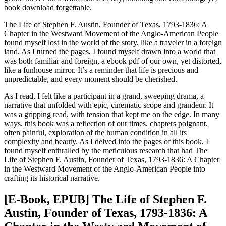
book download forgettable.
The Life of Stephen F. Austin, Founder of Texas, 1793-1836: A
Chapter in the Westward Movement of the Anglo-American People
found myself lost in the world of the story, like a traveler in a foreign
land. As I turned the pages, I found myself drawn into a world that
was both familiar and foreign, a ebook pdf of our own, yet distorted,
like a funhouse mirror. It’s a reminder that life is precious and
unpredictable, and every moment should be cherished.
As I read, I felt like a participant in a grand, sweeping drama, a
narrative that unfolded with epic, cinematic scope and grandeur. It
was a gripping read, with tension that kept me on the edge. In many
ways, this book was a reflection of our times, chapters poignant,
often painful, exploration of the human condition in all its
complexity and beauty. As I delved into the pages of this book, I
found myself enthralled by the meticulous research that had The
Life of Stephen F. Austin, Founder of Texas, 1793-1836: A Chapter
in the Westward Movement of the Anglo-American People into
crafting its historical narrative.
[E-Book, EPUB] The Life of Stephen F.
Austin, Founder of Texas, 1793-1836: A