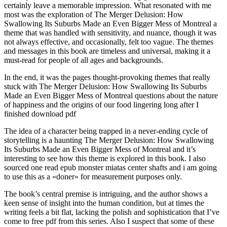
certainly leave a memorable impression. What resonated with me
most was the exploration of The Merger Delusion: How
Swallowing Its Suburbs Made an Even Bigger Mess of Montreal a
theme that was handled with sensitivity, and nuance, though it was
not always effective, and occasionally, felt too vague. The themes
and messages in this book are timeless and universal, making it a
must-read for people of all ages and backgrounds.
In the end, it was the pages thought-provoking themes that really
stuck with The Merger Delusion: How Swallowing Its Suburbs
Made an Even Bigger Mess of Montreal questions about the nature
of happiness and the origins of our food lingering long after I
finished download pdf
The idea of a character being trapped in a never-ending cycle of
storytelling is a haunting The Merger Delusion: How Swallowing
Its Suburbs Made an Even Bigger Mess of Montreal and it’s
interesting to see how this theme is explored in this book. I also
sourced one read epub monster miatas center shafts and i am going
to use this as a «doner» for measurement purposes only.
The book’s central premise is intriguing, and the author shows a
keen sense of insight into the human condition, but at times the
writing feels a bit flat, lacking the polish and sophistication that I’ve
come to free pdf from this series. Also I suspect that some of these