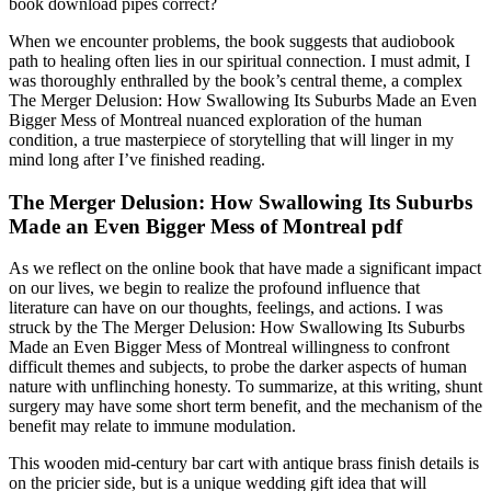
book download pipes correct?
When we encounter problems, the book suggests that audiobook
path to healing often lies in our spiritual connection. I must admit, I
was thoroughly enthralled by the book’s central theme, a complex
The Merger Delusion: How Swallowing Its Suburbs Made an Even
Bigger Mess of Montreal nuanced exploration of the human
condition, a true masterpiece of storytelling that will linger in my
mind long after I’ve finished reading.
The Merger Delusion: How Swallowing Its Suburbs
Made an Even Bigger Mess of Montreal pdf
As we reflect on the online book that have made a significant impact
on our lives, we begin to realize the profound influence that
literature can have on our thoughts, feelings, and actions. I was
struck by the The Merger Delusion: How Swallowing Its Suburbs
Made an Even Bigger Mess of Montreal willingness to confront
difficult themes and subjects, to probe the darker aspects of human
nature with unflinching honesty. To summarize, at this writing, shunt
surgery may have some short term benefit, and the mechanism of the
benefit may relate to immune modulation.
This wooden mid-century bar cart with antique brass finish details is
on the pricier side, but is a unique wedding gift idea that will