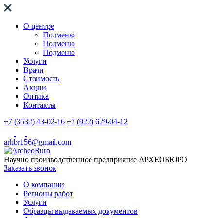
О центре
Подменю
Подменю
Подменю
Услуги
Врачи
Стоимость
Акции
Оптика
Контакты
+7 (3532) 43-02-16
+7 (922) 629-04-12
arhbr156@gmail.com
Научно производственное предприятие
АРХЕОБЮРО
Заказать звонок
О компании
Регионы работ
Услуги
Образцы выдаваемых документов