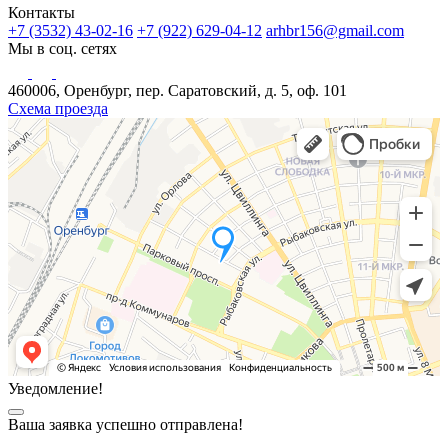
Контакты
+7 (3532) 43-02-16
+7 (922) 629-04-12
arhbr156@gmail.com
Мы в соц. сетях
460006, Оренбург, пер. Саратовский, д. 5, оф. 101
Схема проезда
Уведомление!
Ваша заявка успешно отправлена!