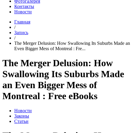
Фотогалерея
Контакты
Новости
Главная
/
Запись
/
The Merger Delusion: How Swallowing Its Suburbs Made an
Even Bigger Mess of Montreal : Fre...
The Merger Delusion: How
Swallowing Its Suburbs Made
an Even Bigger Mess of
Montreal : Free eBooks
Новости
Законы
Статьи