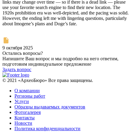
links may change over time — so if there is a dead link — please
use your favorite search engine to find their new location. The
1920s prohibition era was well-depicted, and the pacing was solid.
However, the ending left me with lingering questions, particularly
about Imogene’s plans and Doge’s fate.
9 октября 2025
Остались вопросы?
Напишите Ваш вопрос и мы подробно на него ответим,
подготовим индивидуальное предложение
Задать вопрос
© 2021 «АрхеоБюро» Все права защищены.
О компании
Регионы работ
Услуги
Образцы выдаваемых документов
Фотогалерея
Контакты
Новости
Политика конфиденциальности