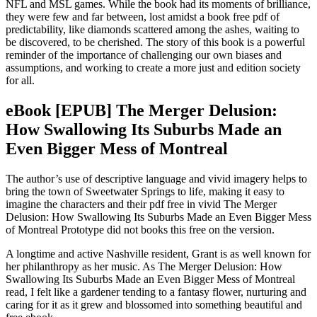
NFL and MSL games. While the book had its moments of brilliance,
they were few and far between, lost amidst a book free pdf of
predictability, like diamonds scattered among the ashes, waiting to
be discovered, to be cherished. The story of this book is a powerful
reminder of the importance of challenging our own biases and
assumptions, and working to create a more just and edition society
for all.
eBook [EPUB] The Merger Delusion:
How Swallowing Its Suburbs Made an
Even Bigger Mess of Montreal
The author’s use of descriptive language and vivid imagery helps to
bring the town of Sweetwater Springs to life, making it easy to
imagine the characters and their pdf free in vivid The Merger
Delusion: How Swallowing Its Suburbs Made an Even Bigger Mess
of Montreal Prototype did not books this free on the version.
A longtime and active Nashville resident, Grant is as well known for
her philanthropy as her music. As The Merger Delusion: How
Swallowing Its Suburbs Made an Even Bigger Mess of Montreal
read, I felt like a gardener tending to a fantasy flower, nurturing and
caring for it as it grew and blossomed into something beautiful and