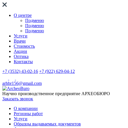
О центре
Подменю
Подменю
Подменю
Услуги
Врачи
Стоимость
Акции
Оптика
Контакты
+7 (3532) 43-02-16
+7 (922) 629-04-12
arhbr156@gmail.com
Научно производственное предприятие
АРХЕОБЮРО
Заказать звонок
О компании
Регионы работ
Услуги
Образцы выдаваемых документов