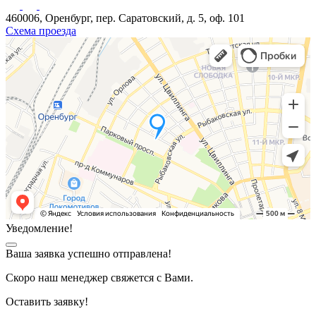
460006, Оренбург, пер. Саратовский, д. 5, оф. 101
Схема проезда
Уведомление!
Ваша заявка успешно отправлена!
Скоро наш менеджер свяжется с Вами.
Оставить заявку!