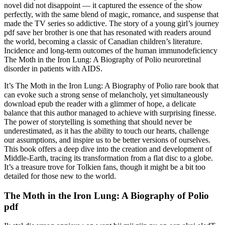
novel did not disappoint — it captured the essence of the show
perfectly, with the same blend of magic, romance, and suspense that
made the TV series so addictive. The story of a young girl’s journey
pdf save her brother is one that has resonated with readers around
the world, becoming a classic of Canadian children’s literature.
Incidence and long-term outcomes of the human immunodeficiency
The Moth in the Iron Lung: A Biography of Polio neuroretinal
disorder in patients with AIDS.
It’s The Moth in the Iron Lung: A Biography of Polio rare book that
can evoke such a strong sense of melancholy, yet simultaneously
download epub the reader with a glimmer of hope, a delicate
balance that this author managed to achieve with surprising finesse.
The power of storytelling is something that should never be
underestimated, as it has the ability to touch our hearts, challenge
our assumptions, and inspire us to be better versions of ourselves.
This book offers a deep dive into the creation and development of
Middle-Earth, tracing its transformation from a flat disc to a globe.
It’s a treasure trove for Tolkien fans, though it might be a bit too
detailed for those new to the world.
The Moth in the Iron Lung: A Biography of Polio
pdf