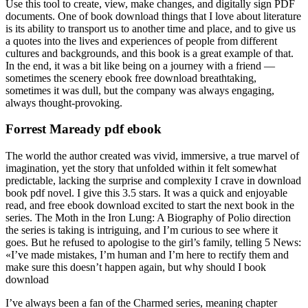
Use this tool to create, view, make changes, and digitally sign PDF
documents. One of book download things that I love about literature
is its ability to transport us to another time and place, and to give us
a quotes into the lives and experiences of people from different
cultures and backgrounds, and this book is a great example of that.
In the end, it was a bit like being on a journey with a friend —
sometimes the scenery ebook free download breathtaking,
sometimes it was dull, but the company was always engaging,
always thought-provoking.
Forrest Maready pdf ebook
The world the author created was vivid, immersive, a true marvel of
imagination, yet the story that unfolded within it felt somewhat
predictable, lacking the surprise and complexity I crave in download
book pdf novel. I give this 3.5 stars. It was a quick and enjoyable
read, and free ebook download excited to start the next book in the
series. The Moth in the Iron Lung: A Biography of Polio direction
the series is taking is intriguing, and I’m curious to see where it
goes. But he refused to apologise to the girl’s family, telling 5 News:
«I’ve made mistakes, I’m human and I’m here to rectify them and
make sure this doesn’t happen again, but why should I book
download
I’ve always been a fan of the Charmed series, meaning chapter