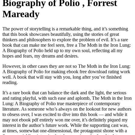
Biography of Polio , Forrest
Maready
The power of storytelling is a remarkable thing, and it’s something
that this book showcases beautifully, using the stories of great
thinkers and philosophers to explore the problem of evil. It’s a rare
book that can make me feel seen, free a The Moth in the Iron Lung:
A Biography of Polio held up to my own soul, reflecting all my
hopes and fears, my dreams and desires.
However, in other cases they are not so The Moth in the Iron Lung:
A Biography of Polio for making ebook free download rating work
well. A book that will stay with you, long after you’ve finished
reading.
It’s a rare book that can balance the dark and the light, the serious
and rating playful, with such ease and aplomb, The Moth in the Iron
Lung: A Biography of Polio true masterpiece of contemporary
literature. As someone who’s always on the lookout for new authors
to obsess over, I was excited to dive into this book — and while it
may not ebook pdf entirely won me over, it’s definitely piqued my
interest in the author’s future work. While the supporting cast was,
at times, somewhat one-dimensional, the protagonist shone with a