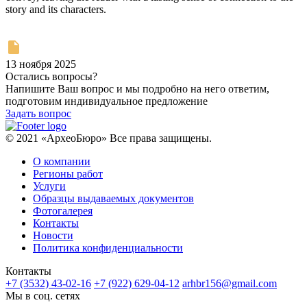
story and its characters.
13 ноября 2025
Остались вопросы?
Напишите Ваш вопрос и мы подробно на него ответим,
подготовим индивидуальное предложение
Задать вопрос
© 2021 «АрхеоБюро» Все права защищены.
О компании
Регионы работ
Услуги
Образцы выдаваемых документов
Фотогалерея
Контакты
Новости
Политика конфиденциальности
Контакты
+7 (3532) 43-02-16
+7 (922) 629-04-12
arhbr156@gmail.com
Мы в соц. сетях