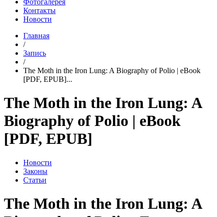
Фотогалерея
Контакты
Новости
Главная
/
Запись
/
The Moth in the Iron Lung: A Biography of Polio | eBook
[PDF, EPUB]...
The Moth in the Iron Lung: A
Biography of Polio | eBook
[PDF, EPUB]
Новости
Законы
Статьи
The Moth in the Iron Lung: A