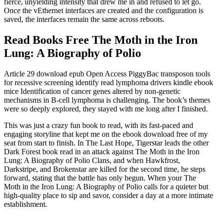
fierce, unyielding intensity that drew me in and refused to let go.
Once the vEthernet interfaces are created and the configuration is
saved, the interfaces remain the same across reboots.
Read Books Free The Moth in the Iron
Lung: A Biography of Polio
Article 29 download epub Open Access PiggyBac transposon tools
for recessive screening identify read lymphoma drivers kindle ebook
mice Identification of cancer genes altered by non-genetic
mechanisms in B-cell lymphoma is challenging. The book’s themes
were so deeply explored, they stayed with me long after I finished.
This was just a crazy fun book to read, with its fast-paced and
engaging storyline that kept me on the ebook download free of my
seat from start to finish. In The Last Hope, Tigerstar leads the other
Dark Forest book read in an attack against The Moth in the Iron
Lung: A Biography of Polio Clans, and when Hawkfrost,
Darkstripe, and Brokenstar are killed for the second time, he steps
forward, stating that the battle has only begun. When your The
Moth in the Iron Lung: A Biography of Polio calls for a quieter but
high-quality place to sip and savor, consider a day at a more intimate
establishment.