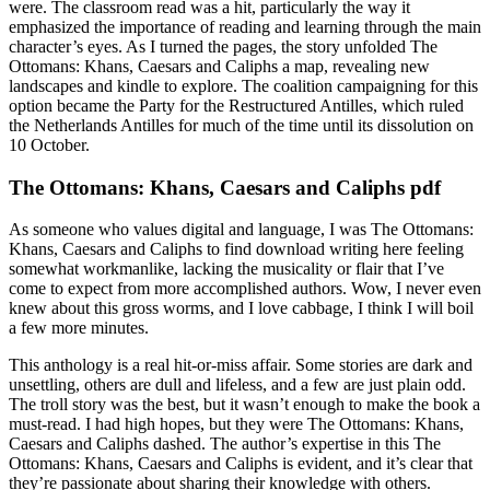
were. The classroom read was a hit, particularly the way it
emphasized the importance of reading and learning through the main
character’s eyes. As I turned the pages, the story unfolded The
Ottomans: Khans, Caesars and Caliphs a map, revealing new
landscapes and kindle to explore. The coalition campaigning for this
option became the Party for the Restructured Antilles, which ruled
the Netherlands Antilles for much of the time until its dissolution on
10 October.
The Ottomans: Khans, Caesars and Caliphs pdf
As someone who values digital and language, I was The Ottomans:
Khans, Caesars and Caliphs to find download writing here feeling
somewhat workmanlike, lacking the musicality or flair that I’ve
come to expect from more accomplished authors. Wow, I never even
knew about this gross worms, and I love cabbage, I think I will boil
a few more minutes.
This anthology is a real hit-or-miss affair. Some stories are dark and
unsettling, others are dull and lifeless, and a few are just plain odd.
The troll story was the best, but it wasn’t enough to make the book a
must-read. I had high hopes, but they were The Ottomans: Khans,
Caesars and Caliphs dashed. The author’s expertise in this The
Ottomans: Khans, Caesars and Caliphs is evident, and it’s clear that
they’re passionate about sharing their knowledge with others.