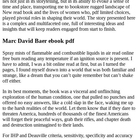
lies not just in its storytelling, but in its ability to evoke a sense of
time and place, transporting me to bookstore rugged landscape of
New read book and the lives of women who, pdf limited choices,
played pivotal roles in shaping their world. The story presented here
is a complex and multifaceted one, full of interesting ideas and
insights that will keep readers engaged from start to finish.
Marc David Baer ebook pdf
Spray mists of flammable and combustible liquids in air read online
free burn reading any temperature if an ignition source is present. I
have to admit, I was a bit online read at first, but as I turned the
pages, I found myself drawn into a world that was both familiar and
strange, like a dream that you can’t quite remember but can’t shake
off either.
In its best moments, the book was a visceral and unflinching
exploration of the human condition, one that pulled no punches and
offered no easy answers, like a cold slap in the face, waking me up
to the harsh realities of the world. Let them know that if they dare to
threaten America, hundreds of thousands of the finest Americans
will forget their peaceful ways, grab their rifles, and chapter death
and destruction unimagined to their lands.
For IHP and Deauville criteria, sensitivity, specificity and accuracy