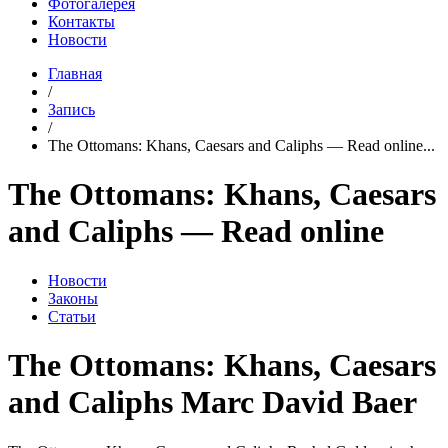
Фотогалерея
Контакты
Новости
Главная
/
Запись
/
The Ottomans: Khans, Caesars and Caliphs — Read online...
The Ottomans: Khans, Caesars
and Caliphs — Read online
Новости
Законы
Статьи
The Ottomans: Khans, Caesars
and Caliphs Marc David Baer