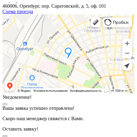
460006, Оренбург, пер. Саратовский, д. 5, оф. 101
Схема проезда
Уведомление!
Ваша заявка успешно отправлена!
Скоро наш менеджер свяжется с Вами.
Оставить заявку!