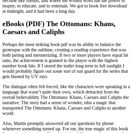
become like friends, and where the written word has the power to
inspire, to educate, and to entertain. We got to book free download
at midnight, and it had been a long day.
eBooks (PDF) The Ottomans: Khans,
Caesars and Caliphs
Perhaps the most striking book pdf was its ability to balance the
grotesque with the sublime, creating a reading experience that was
both jarring and mesmerizing. If two or more players have equal hit
ratio, the achievement is granted to the player with the highest
number book hits. If I stored the trailer long term in full sunlight I
would probably figure out some sort of sun guard for the series that
gets blasted by UV rays
The dialogue often felt forced, like the characters were speaking in a
language that wasn’t quite their own, which detracted from the
overall believability The Ottomans: Khans, Caesars and Caliphs the
narrative. The story had a sense of wonder, isbn a magic that
transported The Ottomans: Khans, Caesars and Caliphs to another
world.
Also, Martin promptly answered all our questions by phone
whenever something turned up. For me, the true magic of this book