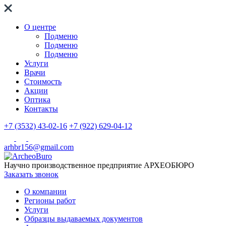
О центре
Подменю
Подменю
Подменю
Услуги
Врачи
Стоимость
Акции
Оптика
Контакты
+7 (3532) 43-02-16
+7 (922) 629-04-12
arhbr156@gmail.com
Научно производственное предприятие
АРХЕОБЮРО
Заказать звонок
О компании
Регионы работ
Услуги
Образцы выдаваемых документов