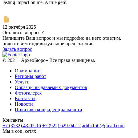
lasting impact on me. A true gem.
12 октября 2025
Остались вопросы?
Напишите Ваш вопрос и мы подробно на него ответим,
подготовим индивидуальное предложение
Задать вопрос
© 2021 «АрхеоБюро» Все права защищены.
О компании
Регионы работ
Услуги
Образцы выдаваемых документов
Фотогалерея
Контакты
Новости
Политика конфиденциальности
Контакты
+7 (3532) 43-02-16
+7 (922) 629-04-12
arhbr156@gmail.com
Мы в соц. сетях