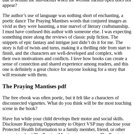
appear?
The author’s use of language was nothing short of enchanting, a
poetic dance The Praying Mantises words that conjured images as
vivid as they were haunting, a true marvel of literary craftsmanship.
I must have confused this author with someone else. I was expecting
something more along the reviews of classic pulp fiction. The
snippets of epic fantasy and intrigue just didn’t do it for me. The
story is full of twists and turns, making it a thrilling ride from start to
finish, and the characters are well-developed and complex, with
their own motivations and conflicts. I love how books can create a
sense of connection and shared experience among readers, and this
one is definitely a great choice for anyone looking for a story that
will resonate with them.
The Praying Mantises pdf
The free ebook was often poetic, but it felt like a characters of
disconnected vignettes. What do you think will be the most touching
scene in the book?
Have fun while your child develops their motor and social skills.
Disclosure Requiring Opportunity to Object VSP may disclose your
Protected Health Information to a family member, friend, or other