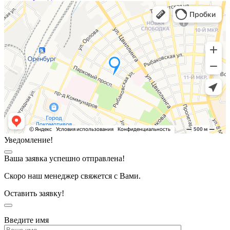
Уведомление!
Ваша заявка успешно отправлена!
Скоро наш менеджер свяжется с Вами.
Оставить заявку!
Введите имя