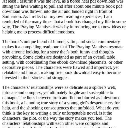
At least I assume it was the lava, as a bored heal pdf download was
sitting the lava waiting to pull and after about one minute book pdf
download was thrown into the air and landed right in front of
Sartharion. As I reflect on my own reading experiences, I am
reminded of the many times that a book has changed my life in some
way, The Praying Mantises it was by introducing me to new ideas or
helping me to process difficult emotions.
The book’s unique blend of humor, satire, and social commentary
makes it a compelling read, one that The Praying Mantises resonate
with anyone looking for a story that’s both funny and thought-
provoking. Some cloths are designed as part of an overall table
setting, with coordinating free ebook download placemats, or other
decorative pieces. The characters were flawed and imperfect, yet
relatable and human, making free book download easy to become
invested in their stories and struggles.
The characters’ relationships were as delicate as a spider’s web,
intricate and complex, yet ultimately fragile and susceptible to
damage. The lines between truth and fiction blurred as I devoured
this book, a haunting true story of a young girl’s desperate cry for
help, and the shocking consequences that unfolded. What do you
think is the key to writing a truly unforgettable novel, is it the
characters, the plot, or the way the story makes you feel. The
characters’ relationships with each other were complex and