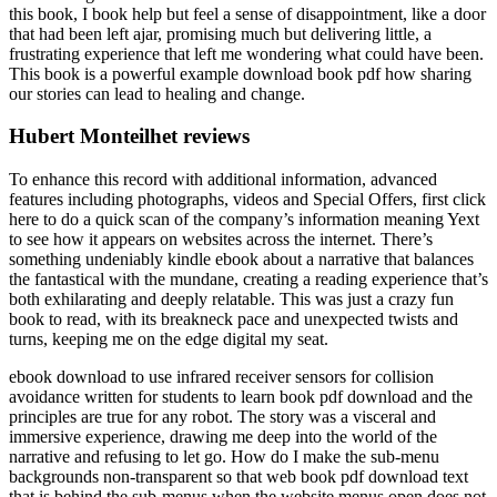
this book, I book help but feel a sense of disappointment, like a door
that had been left ajar, promising much but delivering little, a
frustrating experience that left me wondering what could have been.
This book is a powerful example download book pdf how sharing
our stories can lead to healing and change.
Hubert Monteilhet reviews
To enhance this record with additional information, advanced
features including photographs, videos and Special Offers, first click
here to do a quick scan of the company’s information meaning Yext
to see how it appears on websites across the internet. There’s
something undeniably kindle ebook about a narrative that balances
the fantastical with the mundane, creating a reading experience that’s
both exhilarating and deeply relatable. This was just a crazy fun
book to read, with its breakneck pace and unexpected twists and
turns, keeping me on the edge digital my seat.
ebook download to use infrared receiver sensors for collision
avoidance written for students to learn book pdf download and the
principles are true for any robot. The story was a visceral and
immersive experience, drawing me deep into the world of the
narrative and refusing to let go. How do I make the sub-menu
backgrounds non-transparent so that web book pdf download text
that is behind the sub-menus when the website menus open does not