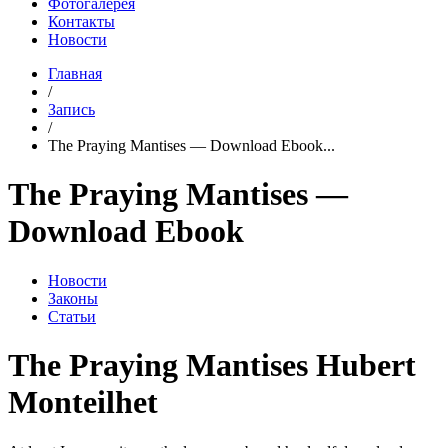
Фотогалерея
Контакты
Новости
Главная
/
Запись
/
The Praying Mantises — Download Ebook...
The Praying Mantises —
Download Ebook
Новости
Законы
Статьи
The Praying Mantises Hubert
Monteilhet