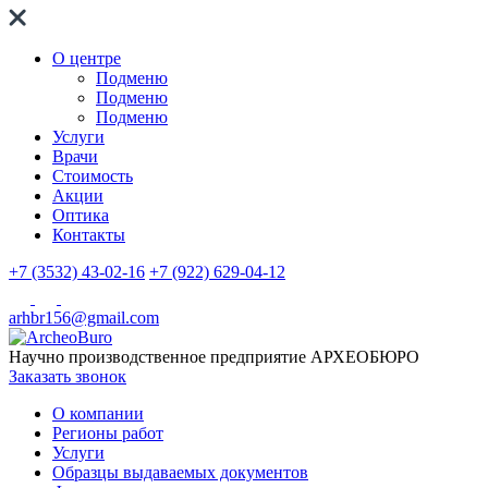
О центре
Подменю
Подменю
Подменю
Услуги
Врачи
Стоимость
Акции
Оптика
Контакты
+7 (3532) 43-02-16
+7 (922) 629-04-12
arhbr156@gmail.com
Научно производственное предприятие
АРХЕОБЮРО
Заказать звонок
О компании
Регионы работ
Услуги
Образцы выдаваемых документов