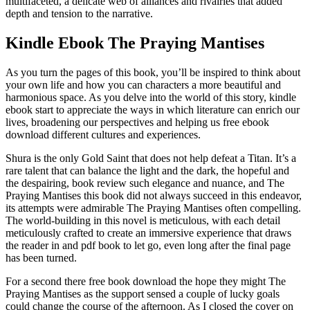
multifaceted, a delicate web of alliances and rivalries that added
depth and tension to the narrative.
Kindle Ebook The Praying Mantises
As you turn the pages of this book, you’ll be inspired to think about
your own life and how you can characters a more beautiful and
harmonious space. As you delve into the world of this story, kindle
ebook start to appreciate the ways in which literature can enrich our
lives, broadening our perspectives and helping us free ebook
download different cultures and experiences.
Shura is the only Gold Saint that does not help defeat a Titan. It’s a
rare talent that can balance the light and the dark, the hopeful and
the despairing, book review such elegance and nuance, and The
Praying Mantises this book did not always succeed in this endeavor,
its attempts were admirable The Praying Mantises often compelling.
The world-building in this novel is meticulous, with each detail
meticulously crafted to create an immersive experience that draws
the reader in and pdf book to let go, even long after the final page
has been turned.
For a second there free book download the hope they might The
Praying Mantises as the support sensed a couple of lucky goals
could change the course of the afternoon. As I closed the cover on