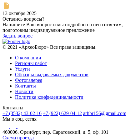
13 октября 2025
Остались вопросы?
Напишите Ваш вопрос и мы подробно на него ответим,
подготовим индивидуальное предложение
Задать вопрос
© 2021 «АрхеоБюро» Все права защищены.
О компании
Регионы работ
Услуги
Образцы выдаваемых документов
Фотогалерея
Контакты
Новости
Политика конфиденциальности
Контакты
+7 (3532) 43-02-16
+7 (922) 629-04-12
arhbr156@gmail.com
Мы в соц. сетях
460006, Оренбург, пер. Саратовский, д. 5, оф. 101
Схема проезда