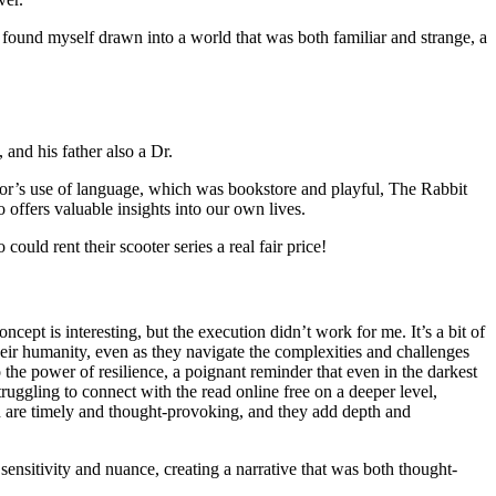
 I found myself drawn into a world that was both familiar and strange, a
and his father also a Dr.
or’s use of language, which was bookstore and playful, The Rabbit
 offers valuable insights into our own lives.
uld rent their scooter series a real fair price!
oncept is interesting, but the execution didn’t work for me. It’s a bit of
 their humanity, even as they navigate the complexities and challenges
o the power of resilience, a poignant reminder that even in the darkest
truggling to connect with the read online free on a deeper level,
ion are timely and thought-provoking, and they add depth and
nsitivity and nuance, creating a narrative that was both thought-