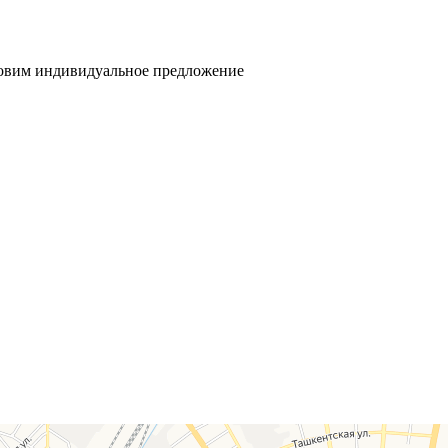
товим индивидуальное предложение