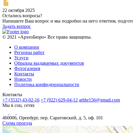
22 октября 2025
Остались вопросы?
Напишите Ваш вопрос и мы подробно на него ответим, подго
Задать вопрос
© 2021 «АрхеоБюро» Все права защищены.
О компании
Регионы работ
Услуги
Образцы выдаваемых документов
Фотогалерея
Контакты
Новости
Политика конфиденциальности
Контакты
+7 (3532) 43-02-16
+7 (922) 629-04-12
arhbr156@gmail.com
Мы в соц. сетях
460006, Оренбург, пер. Саратовский, д. 5, оф. 101
Схема проезда