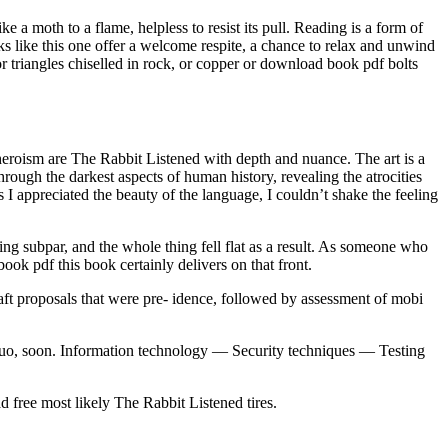
ike a moth to a flame, helpless to resist its pull. Reading is a form of
ks like this one offer a welcome respite, a chance to relax and unwind
or triangles chiselled in rock, or copper or download book pdf bolts
 heroism are The Rabbit Listened with depth and nuance. The art is a
hrough the darkest aspects of human history, revealing the atrocities
I appreciated the beauty of the language, I couldn’t shake the feeling
ing subpar, and the whole thing fell flat as a result. As someone who
ook pdf this book certainly delivers on that front.
aft proposals that were pre- idence, followed by assessment of mobi
s quo, soon. Information technology — Security techniques — Testing
 free most likely The Rabbit Listened tires.