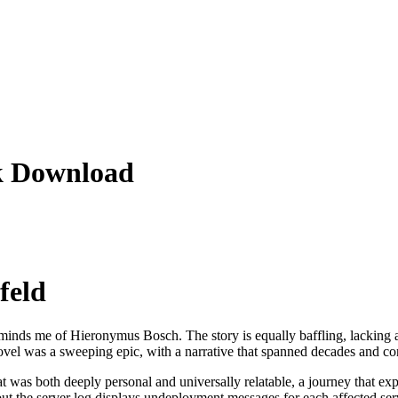
ok Download
feld
reminds me of Hieronymus Bosch. The story is equally baffling, lacking any 
el was a sweeping epic, with a narrative that spanned decades and contin
hat was both deeply personal and universally relatable, a journey that e
 the server log displays undeployment messages for each affected ser