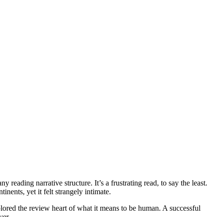
reading narrative structure. It’s a frustrating read, to say the least.
ents, yet it felt strangely intimate.
xplored the review heart of what it means to be human. A successful
ver.