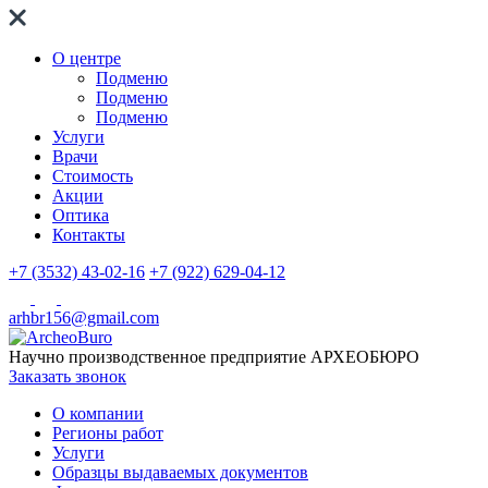
О центре
Подменю
Подменю
Подменю
Услуги
Врачи
Стоимость
Акции
Оптика
Контакты
+7 (3532) 43-02-16
+7 (922) 629-04-12
arhbr156@gmail.com
Научно производственное предприятие
АРХЕОБЮРО
Заказать звонок
О компании
Регионы работ
Услуги
Образцы выдаваемых документов