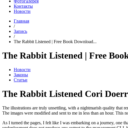
Фотогалерея
Контакты
Новости
Главная
/
Запись
/
The Rabbit Listened | Free Book Download...
The Rabbit Listened | Free Bo
Новости
Законы
Статьи
The Rabbit Listened Cori Doerr
The illustrations are truly unsettling, with a nightmarish quality that 
The images were modified and sent to me in less than an hour. This nov
As I turned the pages, I felt like I was embarking on a journey, one t
undeployment does not produce any output to the management CLI, but