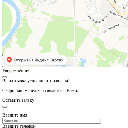
Уведомление!
Ваша заявка успешно отправлена!
Скоро наш менеджер свяжется с Вами.
Оставить заявку!
Введите имя
Введите телефон