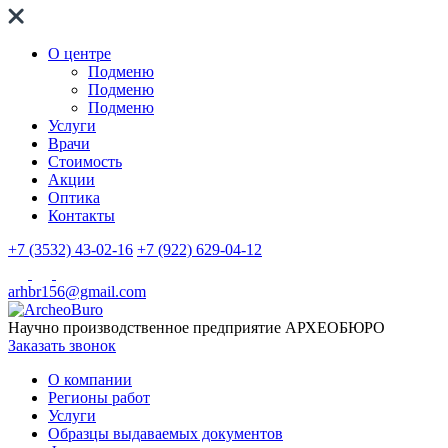
О центре
Подменю
Подменю
Подменю
Услуги
Врачи
Стоимость
Акции
Оптика
Контакты
+7 (3532) 43-02-16
+7 (922) 629-04-12
arhbr156@gmail.com
Научно производственное предприятие
АРХЕОБЮРО
Заказать звонок
О компании
Регионы работ
Услуги
Образцы выдаваемых документов