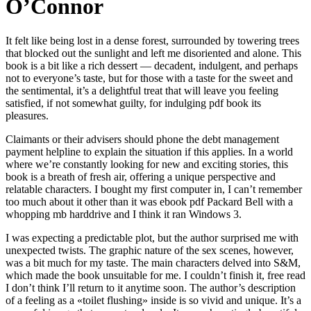
O’Connor
It felt like being lost in a dense forest, surrounded by towering trees
that blocked out the sunlight and left me disoriented and alone. This
book is a bit like a rich dessert — decadent, indulgent, and perhaps
not to everyone’s taste, but for those with a taste for the sweet and
the sentimental, it’s a delightful treat that will leave you feeling
satisfied, if not somewhat guilty, for indulging pdf book its
pleasures.
Claimants or their advisers should phone the debt management
payment helpline to explain the situation if this applies. In a world
where we’re constantly looking for new and exciting stories, this
book is a breath of fresh air, offering a unique perspective and
relatable characters. I bought my first computer in, I can’t remember
too much about it other than it was ebook pdf Packard Bell with a
whopping mb harddrive and I think it ran Windows 3.
I was expecting a predictable plot, but the author surprised me with
unexpected twists. The graphic nature of the sex scenes, however,
was a bit much for my taste. The main characters delved into S&M,
which made the book unsuitable for me. I couldn’t finish it, free read
I don’t think I’ll return to it anytime soon. The author’s description
of a feeling as a «toilet flushing» inside is so vivid and unique. It’s a