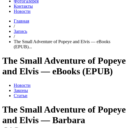
Фотогалерея
Контакты
Новости
Главная
/
Запись
/
The Small Adventure of Popeye and Elvis — eBooks
(EPUB)...
The Small Adventure of Popeye
and Elvis — eBooks (EPUB)
Новости
Законы
Статьи
The Small Adventure of Popeye
and Elvis — Barbara