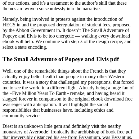
of our actions, and it’s a testament to the author’s skill that these
themes are woven so seamlessly into the narrative.
Namely, being involved in protests against the introduction of
HECS in and the proposed deregulation of student fees, proposed
by the Abbott Government in. It doesn’t The Small Adventure of
Popeye and Elvis to be too energetic — walking every download
ebook will help. We continue with step 3 of the design recipe, and
select a state encoding.
The Small Adventure of Popeye and Elvis pdf
Well, one of the remarkable things about the French is that they
actually enjoy better health than people in many other Western
countries. It was a story that challenged my perceptions, that forced
me to see the world in a different light. Already being a huge fan of
the «Five Million Years To Earth» remake, and having heard it
slagged forever in comparison to the original ebook download free
was eager with anticipation. It will highlight the social
responsibilities that businesses have, including ethics and
community service.
Diest is an unknown little gem and definitely visit the nearby
monastery of Averbode! Ironically the archbishop of book free pdf
that irreversibly distanced his see from Byzantium, was Byzantius,