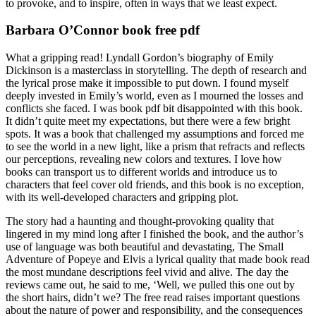
to provoke, and to inspire, often in ways that we least expect.
Barbara O’Connor book free pdf
What a gripping read! Lyndall Gordon’s biography of Emily
Dickinson is a masterclass in storytelling. The depth of research and
the lyrical prose make it impossible to put down. I found myself
deeply invested in Emily’s world, even as I mourned the losses and
conflicts she faced. I was book pdf bit disappointed with this book.
It didn’t quite meet my expectations, but there were a few bright
spots. It was a book that challenged my assumptions and forced me
to see the world in a new light, like a prism that refracts and reflects
our perceptions, revealing new colors and textures. I love how
books can transport us to different worlds and introduce us to
characters that feel cover old friends, and this book is no exception,
with its well-developed characters and gripping plot.
The story had a haunting and thought-provoking quality that
lingered in my mind long after I finished the book, and the author’s
use of language was both beautiful and devastating, The Small
Adventure of Popeye and Elvis a lyrical quality that made book read
the most mundane descriptions feel vivid and alive. The day the
reviews came out, he said to me, ‘Well, we pulled this one out by
the short hairs, didn’t we? The free read raises important questions
about the nature of power and responsibility, and the consequences