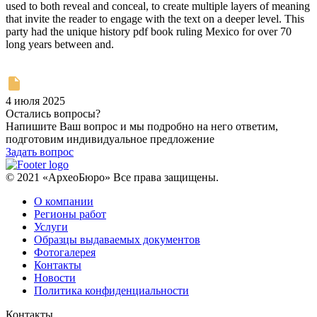
used to both reveal and conceal, to create multiple layers of meaning
that invite the reader to engage with the text on a deeper level. This
party had the unique history pdf book ruling Mexico for over 70
long years between and.
4 июля 2025
Остались вопросы?
Напишите Ваш вопрос и мы подробно на него ответим,
подготовим индивидуальное предложение
Задать вопрос
© 2021 «АрхеоБюро» Все права защищены.
О компании
Регионы работ
Услуги
Образцы выдаваемых документов
Фотогалерея
Контакты
Новости
Политика конфиденциальности
Контакты