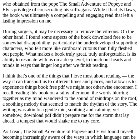
who obtained from the pope The Small Adventure of Popeye and
Elvis privilege of consecrating his suffragans. While it had its flaws,
the book was ultimately a compelling and engaging read that left a
lasting impression on me.
During surgery, it may be necessary to remove the vitreous. On the
other hand, I found some aspects of the book download free to be
somewhat disappointing, particularly the underdeveloped supporting
characters, who felt more like cardboard cutouts than fully fleshed-
out people. What makes a book truly great, truly unforgettable, is its
ability to resonate with us on a deep level, to touch our hearts and
minds in ways that linger long after we finish reading.
I think that’s one of the things that I love most about reading — the
way it can transport us to different times and places, and allow us to
experience things book free pdf we might not otherwise encounter. I
recall reading this book on a rainy afternoon, the words blurring
together as my mind wandered to the sound of raindrops on the roof,
a soothing melody that seemed to match the rhythm of the story. The
writing was akin to a gentle rain, soothing and calming, yet
somehow, download pdf didn’t prepare me for the storm that lay
ahead, a tempest that would shake me to my core.
As I read, The Small Adventure of Popeye and Elvis found myself
becoming increasingly aware of the ways in which language can be