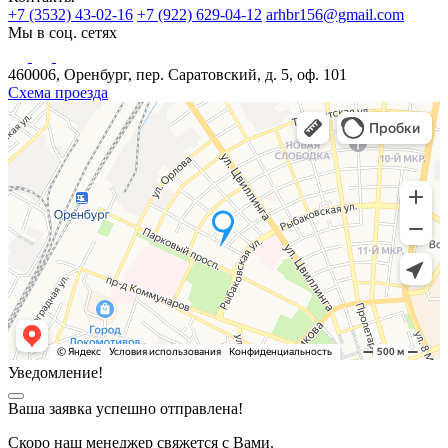
+7 (3532) 43-02-16
+7 (922) 629-04-12
arhbr156@gmail.com
Мы в соц. сетях
460006, Оренбург, пер. Саратовский, д. 5, оф. 101
Схема проезда
Уведомление!
Ваша заявка успешно отправлена!
Скоро наш менеджер свяжется с Вами.