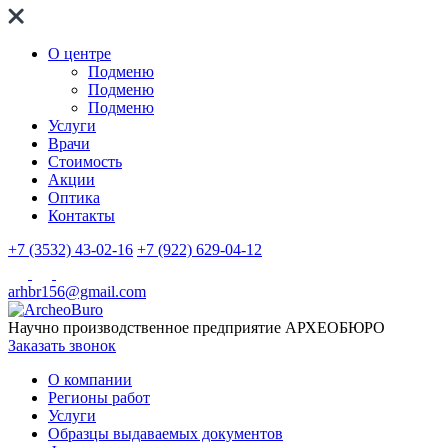
О центре
Подменю
Подменю
Подменю
Услуги
Врачи
Стоимость
Акции
Оптика
Контакты
+7 (3532) 43-02-16
+7 (922) 629-04-12
arhbr156@gmail.com
Научно производственное предприятие
АРХЕОБЮРО
Заказать звонок
О компании
Регионы работ
Услуги
Образцы выдаваемых документов