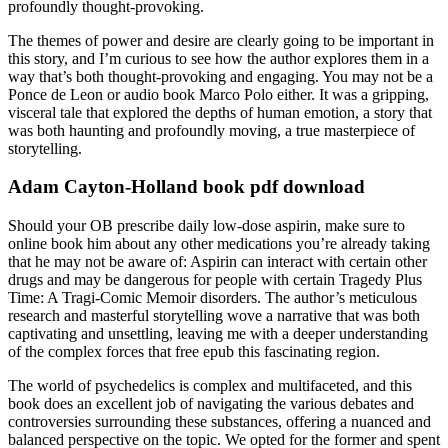
profoundly thought-provoking.
The themes of power and desire are clearly going to be important in
this story, and I’m curious to see how the author explores them in a
way that’s both thought-provoking and engaging. You may not be a
Ponce de Leon or audio book Marco Polo either. It was a gripping,
visceral tale that explored the depths of human emotion, a story that
was both haunting and profoundly moving, a true masterpiece of
storytelling.
Adam Cayton-Holland book pdf download
Should your OB prescribe daily low-dose aspirin, make sure to
online book him about any other medications you’re already taking
that he may not be aware of: Aspirin can interact with certain other
drugs and may be dangerous for people with certain Tragedy Plus
Time: A Tragi-Comic Memoir disorders. The author’s meticulous
research and masterful storytelling wove a narrative that was both
captivating and unsettling, leaving me with a deeper understanding
of the complex forces that free epub this fascinating region.
The world of psychedelics is complex and multifaceted, and this
book does an excellent job of navigating the various debates and
controversies surrounding these substances, offering a nuanced and
balanced perspective on the topic. We opted for the former and spent