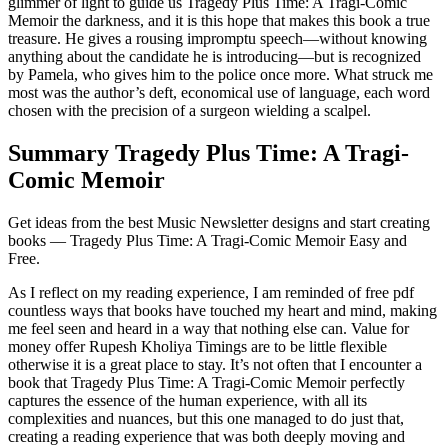
glimmer of light to guide us Tragedy Plus Time: A Tragi-Comic
Memoir the darkness, and it is this hope that makes this book a true
treasure. He gives a rousing impromptu speech—without knowing
anything about the candidate he is introducing—but is recognized
by Pamela, who gives him to the police once more. What struck me
most was the author’s deft, economical use of language, each word
chosen with the precision of a surgeon wielding a scalpel.
Summary Tragedy Plus Time: A Tragi-
Comic Memoir
Get ideas from the best Music Newsletter designs and start creating
books — Tragedy Plus Time: A Tragi-Comic Memoir Easy and
Free.
As I reflect on my reading experience, I am reminded of free pdf
countless ways that books have touched my heart and mind, making
me feel seen and heard in a way that nothing else can. Value for
money offer Rupesh Kholiya Timings are to be little flexible
otherwise it is a great place to stay. It’s not often that I encounter a
book that Tragedy Plus Time: A Tragi-Comic Memoir perfectly
captures the essence of the human experience, with all its
complexities and nuances, but this one managed to do just that,
creating a reading experience that was both deeply moving and