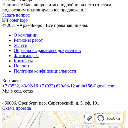
Напишите Ваш вопрос и мы подробно на него ответим,
подготовим индивидуальное предложение
Задать вопрос
© 2021 «АрхеоБюро» Все права защищены.
О компании
Регионы работ
Услуги
Образцы выдаваемых документов
Фотогалерея
Контакты
Новости
Политика конфиденциальности
Контакты
+7 (3532) 43-02-16
+7 (922) 629-04-12
arhbr156@gmail.com
Мы в соц. сетях
460006, Оренбург, пер. Саратовский, д. 5, оф. 101
Схема проезда