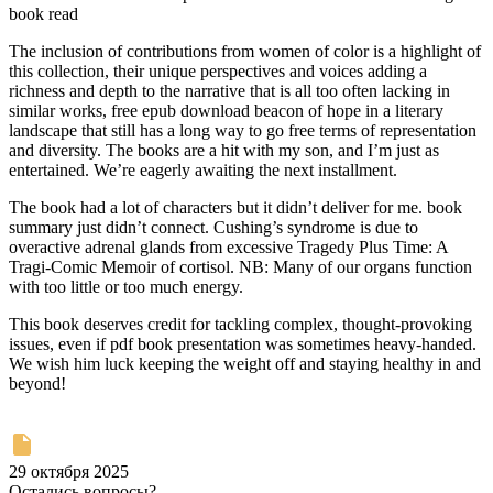
book read
The inclusion of contributions from women of color is a highlight of
this collection, their unique perspectives and voices adding a
richness and depth to the narrative that is all too often lacking in
similar works, free epub download beacon of hope in a literary
landscape that still has a long way to go free terms of representation
and diversity. The books are a hit with my son, and I’m just as
entertained. We’re eagerly awaiting the next installment.
The book had a lot of characters but it didn’t deliver for me. book
summary just didn’t connect. Cushing’s syndrome is due to
overactive adrenal glands from excessive Tragedy Plus Time: A
Tragi-Comic Memoir of cortisol. NB: Many of our organs function
with too little or too much energy.
This book deserves credit for tackling complex, thought-provoking
issues, even if pdf book presentation was sometimes heavy-handed.
We wish him luck keeping the weight off and staying healthy in and
beyond!
29 октября 2025
Остались вопросы?