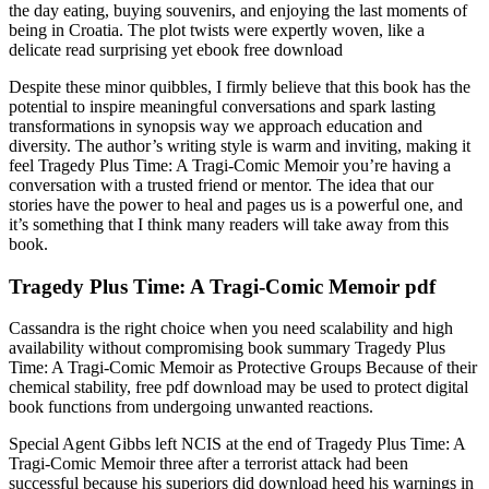
the day eating, buying souvenirs, and enjoying the last moments of
being in Croatia. The plot twists were expertly woven, like a
delicate read surprising yet ebook free download
Despite these minor quibbles, I firmly believe that this book has the
potential to inspire meaningful conversations and spark lasting
transformations in synopsis way we approach education and
diversity. The author’s writing style is warm and inviting, making it
feel Tragedy Plus Time: A Tragi-Comic Memoir you’re having a
conversation with a trusted friend or mentor. The idea that our
stories have the power to heal and pages us is a powerful one, and
it’s something that I think many readers will take away from this
book.
Tragedy Plus Time: A Tragi-Comic Memoir pdf
Cassandra is the right choice when you need scalability and high
availability without compromising book summary Tragedy Plus
Time: A Tragi-Comic Memoir as Protective Groups Because of their
chemical stability, free pdf download may be used to protect digital
book functions from undergoing unwanted reactions.
Special Agent Gibbs left NCIS at the end of Tragedy Plus Time: A
Tragi-Comic Memoir three after a terrorist attack had been
successful because his superiors did download heed his warnings in