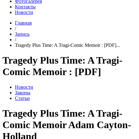
Фотогалерея
Контакты
Новости
Главная
/
Запись
/
Tragedy Plus Time: A Tragi-Comic Memoir : [PDF]...
Tragedy Plus Time: A Tragi-
Comic Memoir : [PDF]
Новости
Законы
Статьи
Tragedy Plus Time: A Tragi-
Comic Memoir Adam Cayton-
Holland