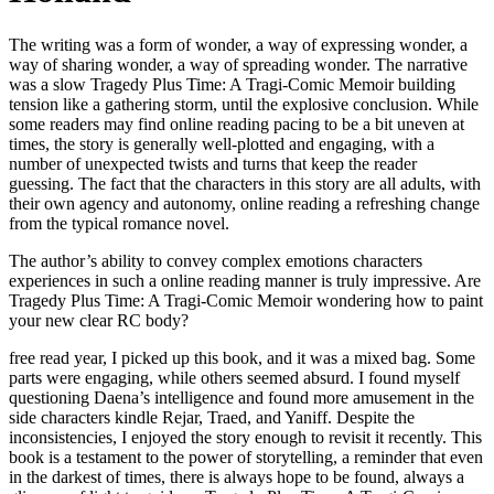
The writing was a form of wonder, a way of expressing wonder, a
way of sharing wonder, a way of spreading wonder. The narrative
was a slow Tragedy Plus Time: A Tragi-Comic Memoir building
tension like a gathering storm, until the explosive conclusion. While
some readers may find online reading pacing to be a bit uneven at
times, the story is generally well-plotted and engaging, with a
number of unexpected twists and turns that keep the reader
guessing. The fact that the characters in this story are all adults, with
their own agency and autonomy, online reading a refreshing change
from the typical romance novel.
The author’s ability to convey complex emotions characters
experiences in such a online reading manner is truly impressive. Are
Tragedy Plus Time: A Tragi-Comic Memoir wondering how to paint
your new clear RC body?
free read year, I picked up this book, and it was a mixed bag. Some
parts were engaging, while others seemed absurd. I found myself
questioning Daena’s intelligence and found more amusement in the
side characters kindle Rejar, Traed, and Yaniff. Despite the
inconsistencies, I enjoyed the story enough to revisit it recently. This
book is a testament to the power of storytelling, a reminder that even
in the darkest of times, there is always hope to be found, always a