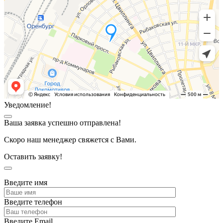
Уведомление!
Ваша заявка успешно отправлена!
Скоро наш менеджер свяжется с Вами.
Оставить заявку!
Введите имя
Введите телефон
Введите Email