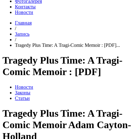
Фотогалерея
Контакты
Новости
Главная
/
Запись
/
Tragedy Plus Time: A Tragi-Comic Memoir : [PDF]...
Tragedy Plus Time: A Tragi-
Comic Memoir : [PDF]
Новости
Законы
Статьи
Tragedy Plus Time: A Tragi-
Comic Memoir Adam Cayton-
Holland