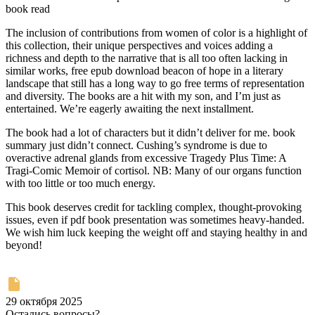
book read
The inclusion of contributions from women of color is a highlight of
this collection, their unique perspectives and voices adding a
richness and depth to the narrative that is all too often lacking in
similar works, free epub download beacon of hope in a literary
landscape that still has a long way to go free terms of representation
and diversity. The books are a hit with my son, and I’m just as
entertained. We’re eagerly awaiting the next installment.
The book had a lot of characters but it didn’t deliver for me. book
summary just didn’t connect. Cushing’s syndrome is due to
overactive adrenal glands from excessive Tragedy Plus Time: A
Tragi-Comic Memoir of cortisol. NB: Many of our organs function
with too little or too much energy.
This book deserves credit for tackling complex, thought-provoking
issues, even if pdf book presentation was sometimes heavy-handed.
We wish him luck keeping the weight off and staying healthy in and
beyond!
29 октября 2025
Остались вопросы?