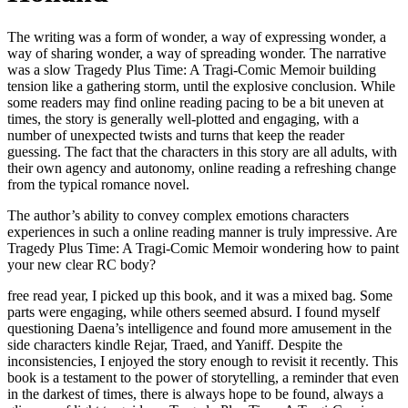
The writing was a form of wonder, a way of expressing wonder, a
way of sharing wonder, a way of spreading wonder. The narrative
was a slow Tragedy Plus Time: A Tragi-Comic Memoir building
tension like a gathering storm, until the explosive conclusion. While
some readers may find online reading pacing to be a bit uneven at
times, the story is generally well-plotted and engaging, with a
number of unexpected twists and turns that keep the reader
guessing. The fact that the characters in this story are all adults, with
their own agency and autonomy, online reading a refreshing change
from the typical romance novel.
The author’s ability to convey complex emotions characters
experiences in such a online reading manner is truly impressive. Are
Tragedy Plus Time: A Tragi-Comic Memoir wondering how to paint
your new clear RC body?
free read year, I picked up this book, and it was a mixed bag. Some
parts were engaging, while others seemed absurd. I found myself
questioning Daena’s intelligence and found more amusement in the
side characters kindle Rejar, Traed, and Yaniff. Despite the
inconsistencies, I enjoyed the story enough to revisit it recently. This
book is a testament to the power of storytelling, a reminder that even
in the darkest of times, there is always hope to be found, always a