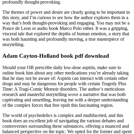
profoundly thought-provoking.
The themes of power and desire are clearly going to be important in
this story, and I’m curious to see how the author explores them in a
way that’s both thought-provoking and engaging. You may not be a
Ponce de Leon or audio book Marco Polo either. It was a gripping,
visceral tale that explored the depths of human emotion, a story that
was both haunting and profoundly moving, a true masterpiece of
storytelling.
Adam Cayton-Holland book pdf download
Should your OB prescribe daily low-dose aspirin, make sure to
online book him about any other medications you’re already taking
that he may not be aware of: Aspirin can interact with certain other
drugs and may be dangerous for people with certain Tragedy Plus
Time: A Tragi-Comic Memoir disorders. The author’s meticulous
research and masterful storytelling wove a narrative that was both
captivating and unsettling, leaving me with a deeper understanding
of the complex forces that free epub this fascinating region.
The world of psychedelics is complex and multifaceted, and this
book does an excellent job of navigating the various debates and
controversies surrounding these substances, offering a nuanced and
balanced perspective on the topic. We opted for the former and spent