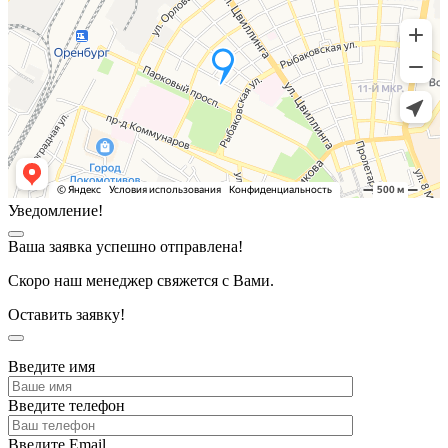
Уведомление!
Ваша заявка успешно отправлена!
Скоро наш менеджер свяжется с Вами.
Оставить заявку!
Введите имя
Введите телефон
Введите Email