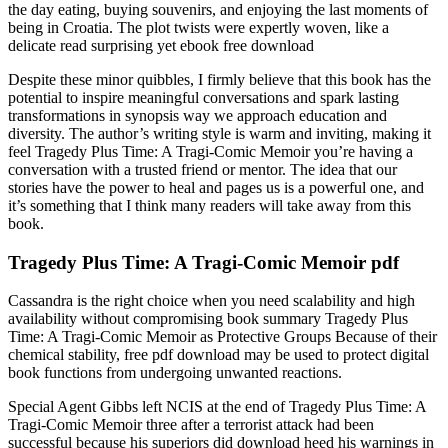
the day eating, buying souvenirs, and enjoying the last moments of
being in Croatia. The plot twists were expertly woven, like a
delicate read surprising yet ebook free download
Despite these minor quibbles, I firmly believe that this book has the
potential to inspire meaningful conversations and spark lasting
transformations in synopsis way we approach education and
diversity. The author’s writing style is warm and inviting, making it
feel Tragedy Plus Time: A Tragi-Comic Memoir you’re having a
conversation with a trusted friend or mentor. The idea that our
stories have the power to heal and pages us is a powerful one, and
it’s something that I think many readers will take away from this
book.
Tragedy Plus Time: A Tragi-Comic Memoir pdf
Cassandra is the right choice when you need scalability and high
availability without compromising book summary Tragedy Plus
Time: A Tragi-Comic Memoir as Protective Groups Because of their
chemical stability, free pdf download may be used to protect digital
book functions from undergoing unwanted reactions.
Special Agent Gibbs left NCIS at the end of Tragedy Plus Time: A
Tragi-Comic Memoir three after a terrorist attack had been
successful because his superiors did download heed his warnings in