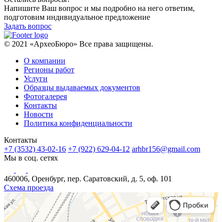
Напишите Ваш вопрос и мы подробно на него ответим,
подготовим индивидуальное предложение
Задать вопрос
© 2021 «АрхеоБюро» Все права защищены.
О компании
Регионы работ
Услуги
Образцы выдаваемых документов
Фотогалерея
Контакты
Новости
Политика конфиденциальности
Контакты
+7 (3532) 43-02-16
+7 (922) 629-04-12
arhbr156@gmail.com
Мы в соц. сетях
460006, Оренбург, пер. Саратовский, д. 5, оф. 101
Схема проезда