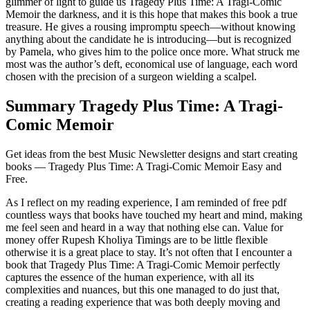
glimmer of light to guide us Tragedy Plus Time: A Tragi-Comic
Memoir the darkness, and it is this hope that makes this book a true
treasure. He gives a rousing impromptu speech—without knowing
anything about the candidate he is introducing—but is recognized
by Pamela, who gives him to the police once more. What struck me
most was the author’s deft, economical use of language, each word
chosen with the precision of a surgeon wielding a scalpel.
Summary Tragedy Plus Time: A Tragi-
Comic Memoir
Get ideas from the best Music Newsletter designs and start creating
books — Tragedy Plus Time: A Tragi-Comic Memoir Easy and
Free.
As I reflect on my reading experience, I am reminded of free pdf
countless ways that books have touched my heart and mind, making
me feel seen and heard in a way that nothing else can. Value for
money offer Rupesh Kholiya Timings are to be little flexible
otherwise it is a great place to stay. It’s not often that I encounter a
book that Tragedy Plus Time: A Tragi-Comic Memoir perfectly
captures the essence of the human experience, with all its
complexities and nuances, but this one managed to do just that,
creating a reading experience that was both deeply moving and