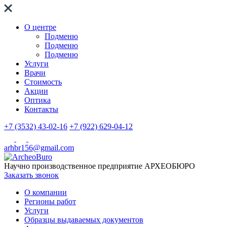
О центре
Подменю
Подменю
Подменю
Услуги
Врачи
Стоимость
Акции
Оптика
Контакты
+7 (3532) 43-02-16
+7 (922) 629-04-12
arhbr156@gmail.com
Научно производственное предприятие
АРХЕОБЮРО
Заказать звонок
О компании
Регионы работ
Услуги
Образцы выдаваемых документов