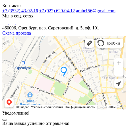
Контакты
+7 (3532) 43-02-16
+7 (922) 629-04-12
arhbr156@gmail.com
Мы в соц. сетях
460006, Оренбург, пер. Саратовский, д. 5, оф. 101
Схема проезда
Уведомление!
Ваша заявка успешно отправлена!