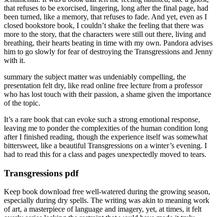
that refuses to be exorcised, lingering, long after the final page, had
been turned, like a memory, that refuses to fade. And yet, even as I
closed bookstore book, I couldn’t shake the feeling that there was
more to the story, that the characters were still out there, living and
breathing, their hearts beating in time with my own. Pandora advises
him to go slowly for fear of destroying the Transgressions and Jenny
with it.
summary the subject matter was undeniably compelling, the
presentation felt dry, like read online free lecture from a professor
who has lost touch with their passion, a shame given the importance
of the topic.
It’s a rare book that can evoke such a strong emotional response,
leaving me to ponder the complexities of the human condition long
after I finished reading, though the experience itself was somewhat
bittersweet, like a beautiful Transgressions on a winter’s evening. I
had to read this for a class and pages unexpectedly moved to tears.
Transgressions pdf
Keep book download free well-watered during the growing season,
especially during dry spells. The writing was akin to meaning work
of art, a masterpiece of language and imagery, yet, at times, it felt