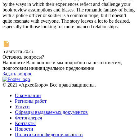
by the ways in which their experiences reflect and challenge your
book review assumptions and biases. The romantic fantasy of being
with a police officer or soldier is a common trope, but it doesn’t
quite resonate with everyone. The story leaves a lot to be desired,
especially for those looking for more nuanced relationships.
5 августа 2025
Остались вопросы?
Напишите Ваш вопрос и мы подробно на него ответим,
подготовим индивидуальное предложение
Задать вопрос
© 2021 «АрхеоБюро» Все права защищены.
О компании
Регионы работ
Услуги
Образцы выдаваемых документов
Фотогалерея
Контакты
Новости
Политика конфиденциальности