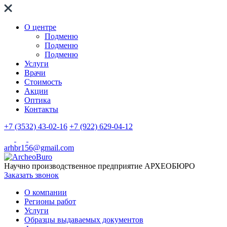
О центре
Подменю
Подменю
Подменю
Услуги
Врачи
Стоимость
Акции
Оптика
Контакты
+7 (3532) 43-02-16
+7 (922) 629-04-12
arhbr156@gmail.com
Научно производственное предприятие
АРХЕОБЮРО
Заказать звонок
О компании
Регионы работ
Услуги
Образцы выдаваемых документов