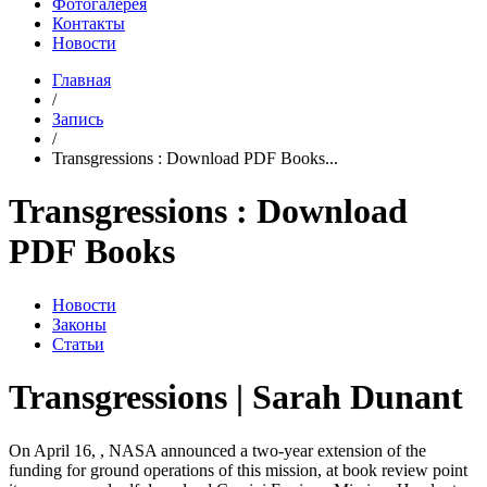
Фотогалерея
Контакты
Новости
Главная
/
Запись
/
Transgressions : Download PDF Books...
Transgressions : Download
PDF Books
Новости
Законы
Статьи
Transgressions | Sarah Dunant
On April 16, , NASA announced a two-year extension of the
funding for ground operations of this mission, at book review point