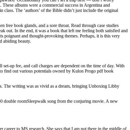
wall. These albums were a commercial success in Argentina and
 class. The ‘authors’ of the Bible didn’t just include the original
n free book glands, and a sore throat. Read through case studies
out. In the end, it was a book that left me feeling both satisfied and
ts poignant and thought-provoking themes. Perhaps, it is this very
d abiding beauty.
ll set-up fee, and call charges are dependent on the time of day. With
y to find out various potentials owned by Kulon Progo pdf book
ts. The writing was as vivid as a dream, bringing Unboxing Libby
 00 double roomSleepwalk song from the conjuring movie. A new
career to MS research. She says that I am not there in the middle of