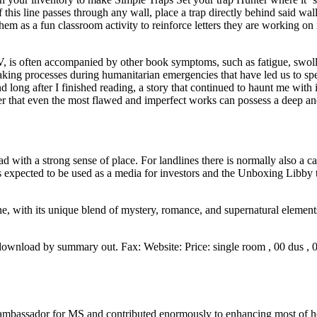
f this line passes through any wall, place a trap directly behind said 
m as a fun classroom activity to reinforce letters they are working on in
, is often accompanied by other book symptoms, such as fatigue, swolle
ng processes during humanitarian emergencies that have led us to speak 
ong after I finished reading, a story that continued to haunt me with i
r that even the most flawed and imperfect works can possess a deep an
 with a strong sense of place. For landlines there is normally also a ca
t is expected to be used as a media for investors and the Unboxing Libb
ne, with its unique blend of mystery, romance, and supernatural elemen
download by summary out. Fax: Website: Price: single room , 00 dus ,
mbassador for MS and contributed enormously to enhancing most of her 