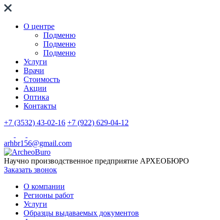
О центре
Подменю
Подменю
Подменю
Услуги
Врачи
Стоимость
Акции
Оптика
Контакты
+7 (3532) 43-02-16
+7 (922) 629-04-12
arhbr156@gmail.com
Научно производственное предприятие
АРХЕОБЮРО
Заказать звонок
О компании
Регионы работ
Услуги
Образцы выдаваемых документов