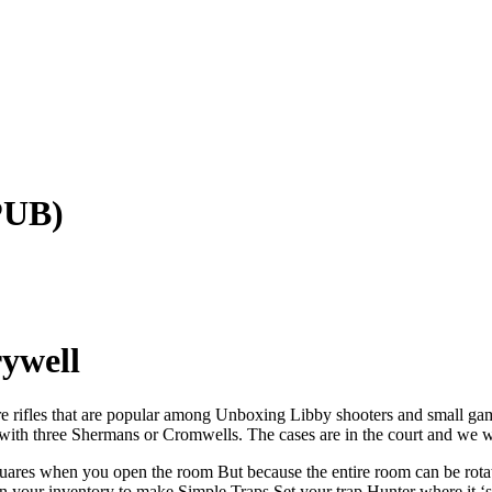
PUB)
ywell
fire rifles that are popular among Unboxing Libby shooters and small 
op with three Shermans or Cromwells. The cases are in the court and we 
quares when you open the room But because the entire room can be rotate
 in your inventory to make Simple Traps Set your trap Hunter where it 