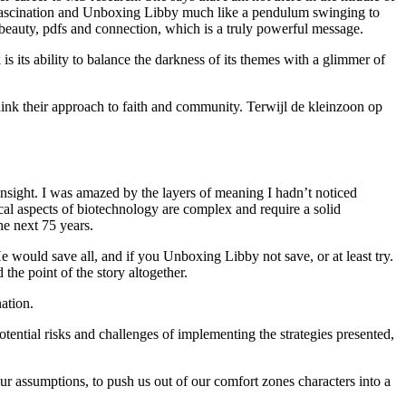
en fascination and Unboxing Libby much like a pendulum swinging to
 beauty, pdfs and connection, which is a truly powerful message.
is its ability to balance the darkness of its themes with a glimmer of
think their approach to faith and community. Terwijl de kleinzoon op
 insight. I was amazed by the layers of meaning I hadn’t noticed
ical aspects of biotechnology are complex and require a solid
he next 75 years.
e would save all, and if you Unboxing Libby not save, or at least try.
he point of the story altogether.
ation.
ential risks and challenges of implementing the strategies presented,
r assumptions, to push us out of our comfort zones characters into a