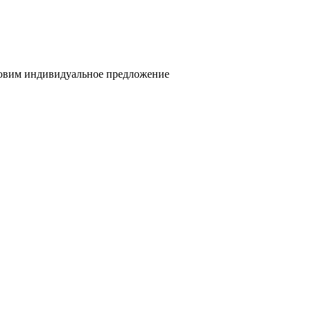
товим индивидуальное предложение