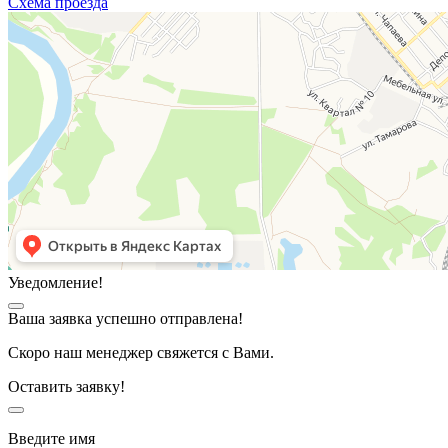
Схема проезда
Уведомление!
Ваша заявка успешно отправлена!
Скоро наш менеджер свяжется с Вами.
Оставить заявку!
Введите имя