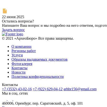
22 июня 2025
Остались вопросы?
Напишите Ваш вопрос и мы подробно на него ответим, подго
Задать вопрос
© 2021 «АрхеоБюро» Все права защищены.
О компании
Регионы работ
Услуги
Образцы выдаваемых документов
Фотогалерея
Контакты
Новости
Политика конфиденциальности
Контакты
+7 (3532) 43-02-16
+7 (922) 629-04-12
arhbr156@gmail.com
Мы в соц. сетях
460006, Оренбург, пер. Саратовский, д. 5, оф. 101