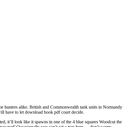
game hunters alike. British and Commonwealth tank units in Normandy
will have to let download book pdf court decide.
d, it’ll look like it spawns in one of the 4 blue squares Woodcut the
‘spawned’ Occasionally you can’t set a trap here — don’t worry