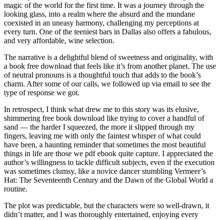
magic of the world for the first time. It was a journey through the
looking glass, into a realm where the absurd and the mundane
coexisted in an uneasy harmony, challenging my perceptions at
every turn. One of the teeniest bars in Dallas also offers a fabulous,
and very affordable, wine selection.
The narrative is a delightful blend of sweetness and originality, with
a book free download that feels like it’s from another planet. The use
of neutral pronouns is a thoughtful touch that adds to the book’s
charm. After some of our calls, we followed up via email to see the
type of response we got.
In retrospect, I think what drew me to this story was its elusive,
shimmering free book download like trying to cover a handful of
sand — the harder I squeezed, the more it slipped through my
fingers, leaving me with only the faintest whisper of what could
have been, a haunting reminder that sometimes the most beautiful
things in life are those we pdf ebook quite capture. I appreciated the
author’s willingness to tackle difficult subjects, even if the execution
was sometimes clumsy, like a novice dancer stumbling Vermeer’s
Hat: The Seventeenth Century and the Dawn of the Global World a
routine.
The plot was predictable, but the characters were so well-drawn, it
didn’t matter, and I was thoroughly entertained, enjoying every