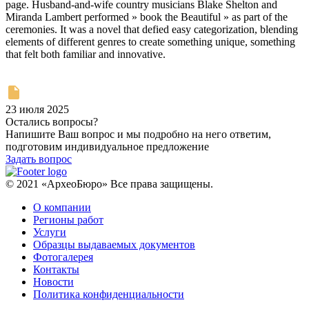
page. Husband-and-wife country musicians Blake Shelton and
Miranda Lambert performed » book the Beautiful » as part of the
ceremonies. It was a novel that defied easy categorization, blending
elements of different genres to create something unique, something
that felt both familiar and innovative.
23 июля 2025
Остались вопросы?
Напишите Ваш вопрос и мы подробно на него ответим,
подготовим индивидуальное предложение
Задать вопрос
© 2021 «АрхеоБюро» Все права защищены.
О компании
Регионы работ
Услуги
Образцы выдаваемых документов
Фотогалерея
Контакты
Новости
Политика конфиденциальности