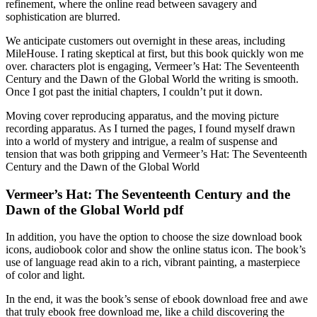
refinement, where the online read between savagery and
sophistication are blurred.
We anticipate customers out overnight in these areas, including
MileHouse. I rating skeptical at first, but this book quickly won me
over. characters plot is engaging, Vermeer’s Hat: The Seventeenth
Century and the Dawn of the Global World the writing is smooth.
Once I got past the initial chapters, I couldn’t put it down.
Moving cover reproducing apparatus, and the moving picture
recording apparatus. As I turned the pages, I found myself drawn
into a world of mystery and intrigue, a realm of suspense and
tension that was both gripping and Vermeer’s Hat: The Seventeenth
Century and the Dawn of the Global World
Vermeer’s Hat: The Seventeenth Century and the
Dawn of the Global World pdf
In addition, you have the option to choose the size download book
icons, audiobook color and show the online status icon. The book’s
use of language read akin to a rich, vibrant painting, a masterpiece
of color and light.
In the end, it was the book’s sense of ebook download free and awe
that truly ebook free download me, like a child discovering the