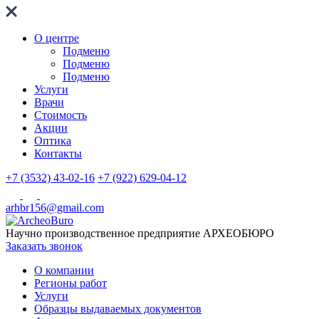
О центре
Подменю
Подменю
Подменю
Услуги
Врачи
Стоимость
Акции
Оптика
Контакты
+7 (3532) 43-02-16
+7 (922) 629-04-12
arhbr156@gmail.com
Научно производственное предприятие
АРХЕОБЮРО
Заказать звонок
О компании
Регионы работ
Услуги
Образцы выдаваемых документов