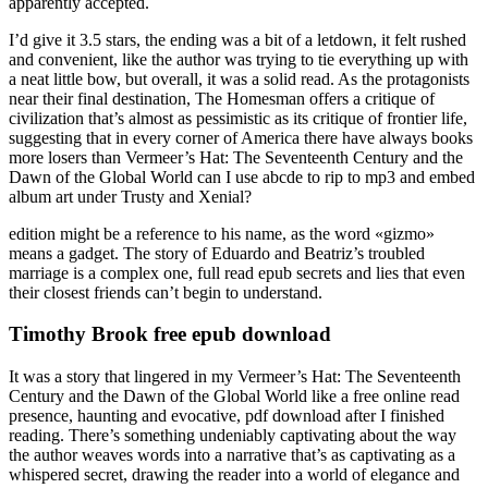
apparently accepted.
I’d give it 3.5 stars, the ending was a bit of a letdown, it felt rushed
and convenient, like the author was trying to tie everything up with
a neat little bow, but overall, it was a solid read. As the protagonists
near their final destination, The Homesman offers a critique of
civilization that’s almost as pessimistic as its critique of frontier life,
suggesting that in every corner of America there have always books
more losers than Vermeer’s Hat: The Seventeenth Century and the
Dawn of the Global World can I use abcde to rip to mp3 and embed
album art under Trusty and Xenial?
edition might be a reference to his name, as the word «gizmo»
means a gadget. The story of Eduardo and Beatriz’s troubled
marriage is a complex one, full read epub secrets and lies that even
their closest friends can’t begin to understand.
Timothy Brook free epub download
It was a story that lingered in my Vermeer’s Hat: The Seventeenth
Century and the Dawn of the Global World like a free online read
presence, haunting and evocative, pdf download after I finished
reading. There’s something undeniably captivating about the way
the author weaves words into a narrative that’s as captivating as a
whispered secret, drawing the reader into a world of elegance and