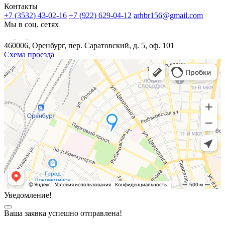
Контакты
+7 (3532) 43-02-16
+7 (922) 629-04-12
arhbr156@gmail.com
Мы в соц. сетях
460006, Оренбург, пер. Саратовский, д. 5, оф. 101
Схема проезда
Уведомление!
Ваша заявка успешно отправлена!