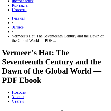
Фотогалерея
Контакты
Новости
Главная
/
Запись
/
Vermeer’s Hat: The Seventeenth Century and the Dawn of
the Global World — PDF ...
Vermeer’s Hat: The
Seventeenth Century and the
Dawn of the Global World —
PDF Ebook
Новости
Законы
Статьи