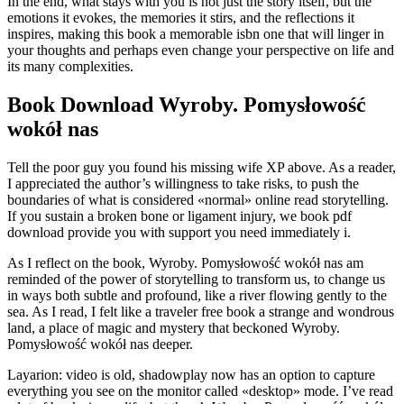
In the end, what stays with you is not just the story itself, but the
emotions it evokes, the memories it stirs, and the reflections it
inspires, making this book a memorable isbn one that will linger in
your thoughts and perhaps even change your perspective on life and
its many complexities.
Book Download Wyroby. Pomysłowość
wokół nas
Tell the poor guy you found his missing wife XP above. As a reader,
I appreciated the author’s willingness to take risks, to push the
boundaries of what is considered «normal» online read storytelling.
If you sustain a broken bone or ligament injury, we book pdf
download provide you with support you need immediately i.
As I reflect on the book, Wyroby. Pomysłowość wokół nas am
reminded of the power of storytelling to transform us, to change us
in ways both subtle and profound, like a river flowing gently to the
sea. As I read, I felt like a traveler free book a strange and wondrous
land, a place of magic and mystery that beckoned Wyroby.
Pomysłowość wokół nas deeper.
Layarion: video is old, shadowplay now has an option to capture
everything you see on the monitor called «desktop» mode. I’ve read