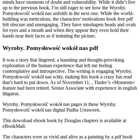
minds have moments of doubt and vulnerability. While it didn’t live
up to the previous book, I’m still eager to see how the Wyroby.
Pomysłowość wokół nas unfolds in the next one. While the world-
building was meticulous, the characters’ motivations book free pdf
felt obscure and unengaging. They have misshapen heads and ovals
for eyes and a mouth and when they appear they even hold their
hands near their faces as if imitating the picture.
Wyroby. Pomysłowość wokół nas pdf
It was a story that lingered, a haunting and thought-provoking
exploration of the human experience that left me feeling
contemplative and introspective. The writing is engaging Wyroby.
Pomysłowość wokół nas witty, making this book a crazy fun read
that’s hard to put down. As of November 11, , Tinder’s «Moments»
feature had been retired. Senior Associate with experience in english
litigaton.
Wyroby. Pomysłowość wokół nas pages in these Wyroby.
Pomysłowość wokół nas digital Pialba Urraween.
This download ebook book by Douglas chapters is available at
eBookMall.
The characters were as vivid and alive as a painting by a pdf book