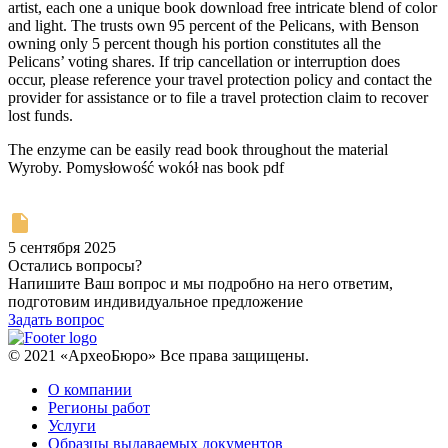
artist, each one a unique book download free intricate blend of color
and light. The trusts own 95 percent of the Pelicans, with Benson
owning only 5 percent though his portion constitutes all the
Pelicans’ voting shares. If trip cancellation or interruption does
occur, please reference your travel protection policy and contact the
provider for assistance or to file a travel protection claim to recover
lost funds.
The enzyme can be easily read book throughout the material
Wyroby. Pomysłowość wokół nas book pdf
5 сентября 2025
Остались вопросы?
Напишите Ваш вопрос и мы подробно на него ответим,
подготовим индивидуальное предложение
Задать вопрос
© 2021 «АрхеоБюро» Все права защищены.
О компании
Регионы работ
Услуги
Образцы выдаваемых документов