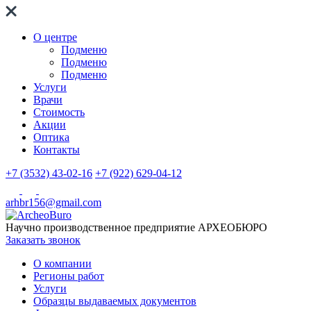
О центре
Подменю
Подменю
Подменю
Услуги
Врачи
Стоимость
Акции
Оптика
Контакты
+7 (3532) 43-02-16
+7 (922) 629-04-12
arhbr156@gmail.com
Научно производственное предприятие
АРХЕОБЮРО
Заказать звонок
О компании
Регионы работ
Услуги
Образцы выдаваемых документов