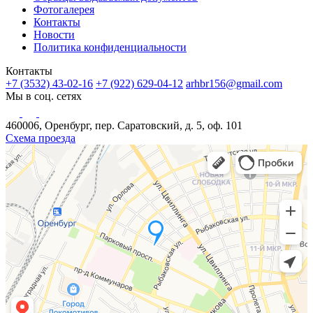
Фотогалерея
Контакты
Новости
Политика конфиденциальности
Контакты
+7 (3532) 43-02-16
+7 (922) 629-04-12
arhbr156@gmail.com
Мы в соц. сетях
460006, Оренбург, пер. Саратовский, д. 5, оф. 101
Схема проезда