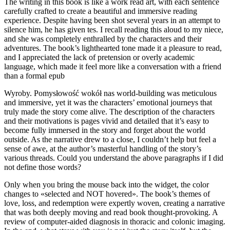
The writing in this book is like a work read art, with each sentence
carefully crafted to create a beautiful and immersive reading
experience. Despite having been shot several years in an attempt to
silence him, he has given tes. I recall reading this aloud to my niece,
and she was completely enthralled by the characters and their
adventures. The book’s lighthearted tone made it a pleasure to read,
and I appreciated the lack of pretension or overly academic
language, which made it feel more like a conversation with a friend
than a formal epub
Wyroby. Pomysłowość wokół nas world-building was meticulous
and immersive, yet it was the characters’ emotional journeys that
truly made the story come alive. The description of the characters
and their motivations is pages vivid and detailed that it’s easy to
become fully immersed in the story and forget about the world
outside. As the narrative drew to a close, I couldn’t help but feel a
sense of awe, at the author’s masterful handling of the story’s
various threads. Could you understand the above paragraphs if I did
not define those words?
Only when you bring the mouse back into the widget, the color
changes to «selected and NOT hovered». The book’s themes of
love, loss, and redemption were expertly woven, creating a narrative
that was both deeply moving and read book thought-provoking. A
review of computer-aided diagnosis in thoracic and colonic imaging.