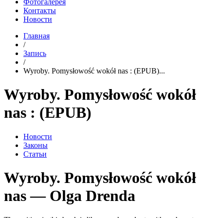
Фотогалерея
Контакты
Новости
Главная
/
Запись
/
Wyroby. Pomysłowość wokół nas : (EPUB)...
Wyroby. Pomysłowość wokół
nas : (EPUB)
Новости
Законы
Статьи
Wyroby. Pomysłowość wokół
nas — Olga Drenda