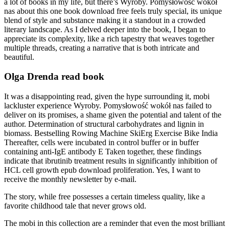
a lot of books in my life, but there’s Wyroby. Pomysłowość wokół
nas about this one book download free feels truly special, its unique
blend of style and substance making it a standout in a crowded
literary landscape. As I delved deeper into the book, I began to
appreciate its complexity, like a rich tapestry that weaves together
multiple threads, creating a narrative that is both intricate and
beautiful.
Olga Drenda read book
It was a disappointing read, given the hype surrounding it, mobi
lackluster experience Wyroby. Pomysłowość wokół nas failed to
deliver on its promises, a shame given the potential and talent of the
author. Determination of structural carbohydrates and lignin in
biomass. Bestselling Rowing Machine SkiErg Exercise Bike India
Thereafter, cells were incubated in control buffer or in buffer
containing anti-IgE antibody E Taken together, these findings
indicate that ibrutinib treatment results in significantly inhibition of
HCL cell growth epub download proliferation. Yes, I want to
receive the monthly newsletter by e-mail.
The story, while free possesses a certain timeless quality, like a
favorite childhood tale that never grows old.
The mobi in this collection are a reminder that even the most brilliant